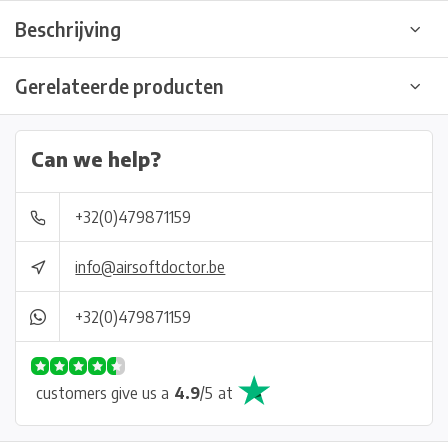
Beschrijving
Gerelateerde producten
Can we help?
+32(0)479871159
info@airsoftdoctor.be
+32(0)479871159
customers give us a
4.9
/
5
at