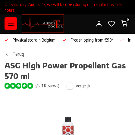
On Saturday, August 15, we will be open during our regular business
hours.
0
Physical store in Belgium!
Free shipping from €99*
Inho
Terug
ASG
High Power Propellent Gas
570 ml
Vergelijk
5/5 (1 Reviews)