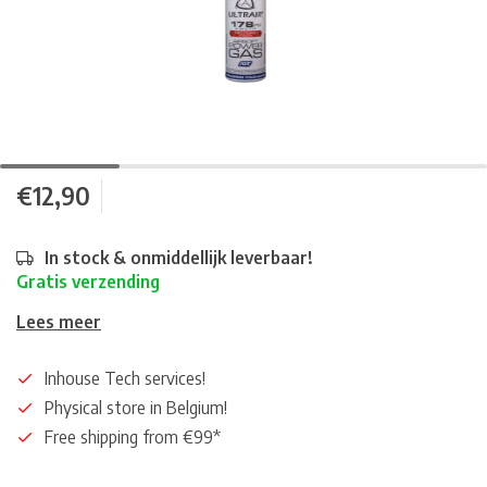
€12,90
In stock & onmiddellijk leverbaar!
Gratis verzending
Lees meer
Inhouse Tech services!
Physical store in Belgium!
Free shipping from €99*