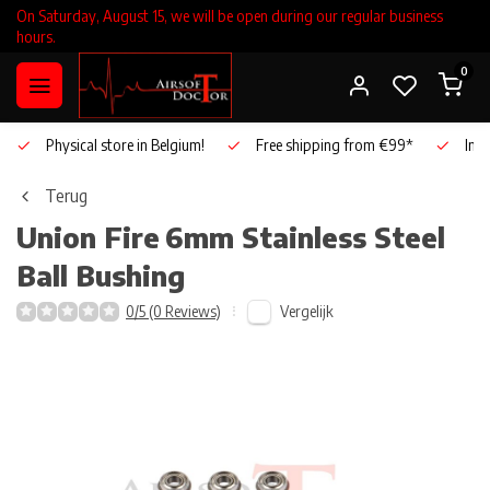
On Saturday, August 15, we will be open during our regular business
hours.
0
Physical store in Belgium!
Free shipping from €99*
Inho
Terug
Union Fire
6mm Stainless Steel
Ball Bushing
Vergelijk
0/5 (0 Reviews)