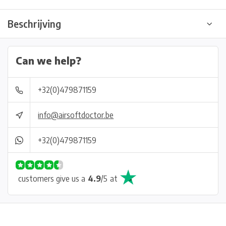
Beschrijving
Can we help?
+32(0)479871159
info@airsoftdoctor.be
+32(0)479871159
customers give us a
4.9
/
5
at