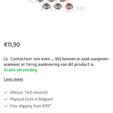
€11,90
Contacteer ons even ... Wij kunnen je vaak aangeven
wanneer er terug aanlevering van dit product is.
Gratis verzending
Lees meer
Inhouse Tech services!
Physical store in Belgium!
Free shipping from €99*