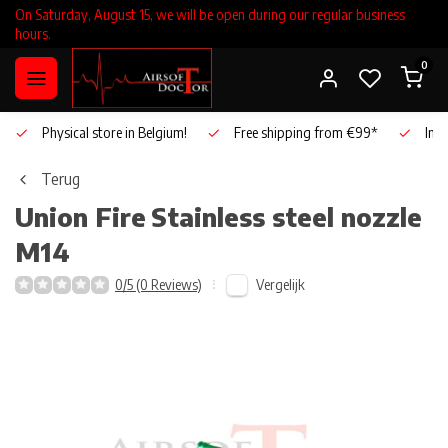
On Saturday, August 15, we will be open during our regular business
hours.
0
Physical store in Belgium!
Free shipping from €99*
Inho
Terug
Union Fire
Stainless steel nozzle
M14
Vergelijk
0/5 (0 Reviews)