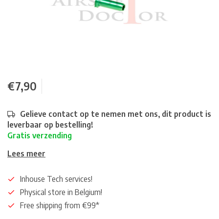
€7,90
Gelieve contact op te nemen met ons, dit product is
leverbaar op bestelling!
Gratis verzending
Lees meer
Inhouse Tech services!
Physical store in Belgium!
Free shipping from €99*