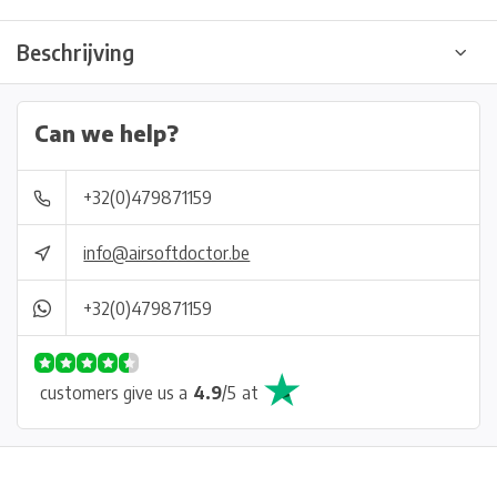
Beschrijving
Can we help?
+32(0)479871159
info@airsoftdoctor.be
+32(0)479871159
customers give us a
4.9
/
5
at