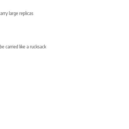
ry large replicas
e carried like a rucksack