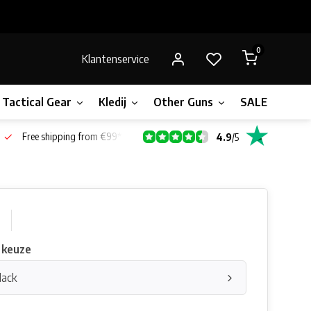
0
Klantenservice
Tactical Gear
Kledij
Other Guns
SALE!
Bone
Free shipping from €99*
4.9
/
5
0
 keuze
lack