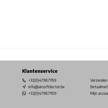
Free shipping from €99*
Inhouse Tech services!
Physical st
Klantenservice
+32(0)479871159
Verzenden 
info@airsoftdoctor.be
Betaalmet
+32(0)479871159
Mijn accou