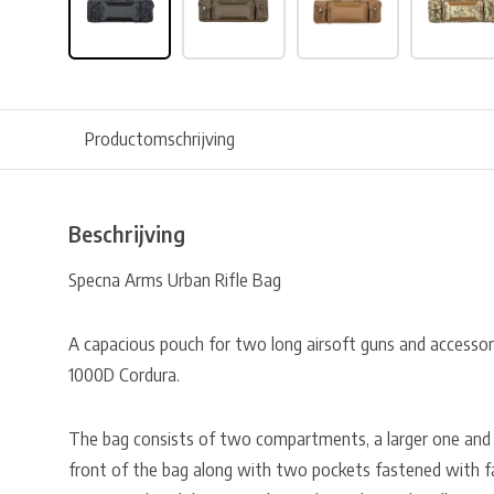
Productomschrijving
Beschrijving
Specna Arms Urban Rifle Bag
A capacious pouch for two long airsoft guns and accesso
1000D Cordura.
The bag consists of two compartments, a larger one and 
front of the bag along with two pockets fastened with fas