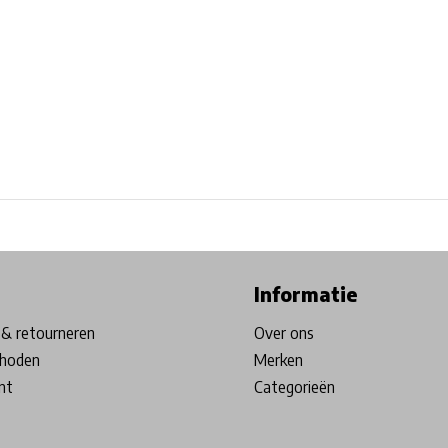
ore in Belgium!
Free shipping from €99*
Inhouse Tech services!
Informatie
& retourneren
Over ons
hoden
Merken
nt
Categorieën