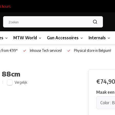
s hours.
es
MTW World
Gun Accessoires
Internals
g from €99*
Inhouse Tech services!
Physical store in Belgium!
- 88cm
€74,9
Vergelijk
Maak een
Color : B