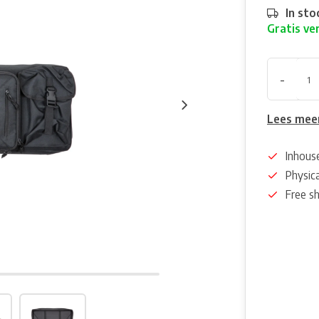
In sto
Gratis ve
-
Lees mee
Inhous
Physica
Free s