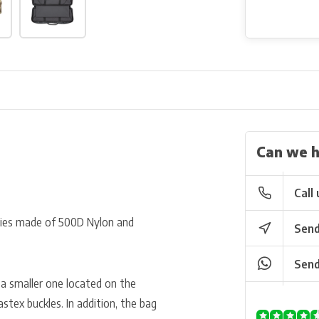
Can we h
Call 
ries made of 500D Nylon and
Send
Send
a smaller one located on the
tex buckles. In addition, the bag