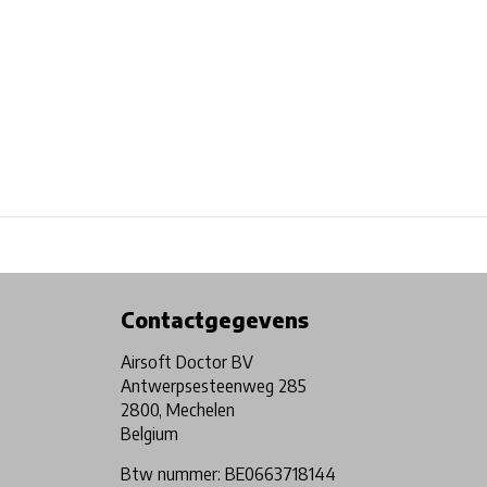
Physical store in Belgium!
Free shipping from €99*
Contactgegevens
Airsoft Doctor BV
Antwerpsesteenweg 285
2800, Mechelen
Belgium
Btw nummer: BE0663718144