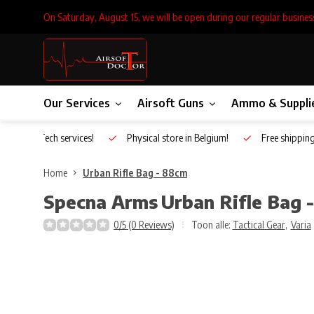
On Saturday, August 15, we will be open during our regular busines
Our Services
Airsoft Guns
Ammo & Suppli
Inhouse Tech services!
Physical store in Belgium!
Free shippin
Home
Urban Rifle Bag - 88cm
Specna Arms
Urban Rifle Bag 
0/5 (0 Reviews)
Toon alle:
Tactical Gear
,
Varia