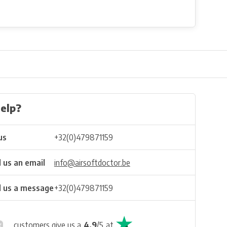
elp?
us
+32(0)479871159
 us an email
info@airsoftdoctor.be
 us a message
+32(0)479871159
customers give us a
4.9
/
5
at