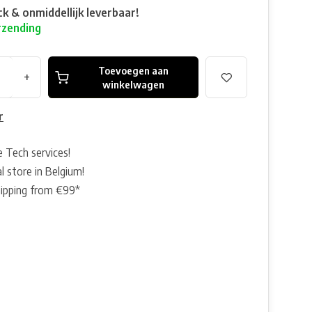
ck & onmiddellijk leverbaar!
rzending
Toevoegen aan
+
winkelwagen
r
e Tech services!
l store in Belgium!
hipping from €99*