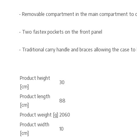
- Removable compartment in the main compartment to car
- Two fastex pockets on the front panel
- Traditional carry handle and braces allowing the case to b
Product height
30
[cm]
Product length
88
[cm]
Product weight [g]
2060
Product width
10
[cm]