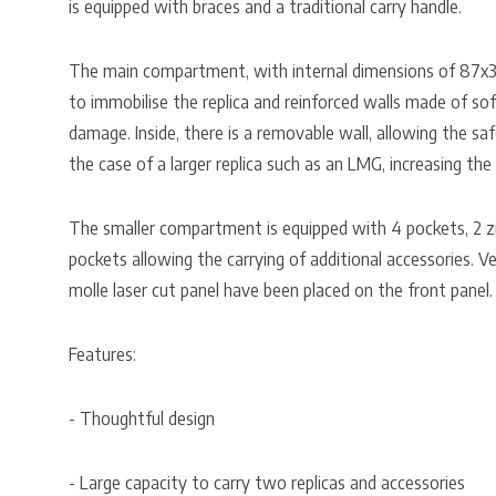
is equipped with braces and a traditional carry handle.
The main compartment, with internal dimensions of 87x3
to immobilise the replica and reinforced walls made of so
damage. Inside, there is a removable wall, allowing the saf
the case of a larger replica such as an LMG, increasing th
The smaller compartment is equipped with 4 pockets, 2 z
pockets allowing the carrying of additional accessories. V
molle laser cut panel have been placed on the front panel.
Features:
- Thoughtful design
- Large capacity to carry two replicas and accessories