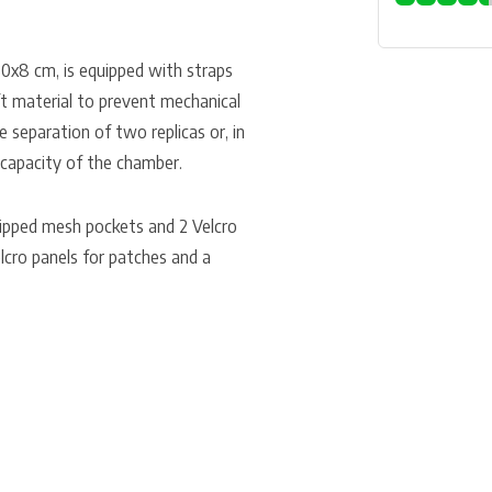
0x8 cm, is equipped with straps
ft material to prevent mechanical
e separation of two replicas or, in
e capacity of the chamber.
ipped mesh pockets and 2 Velcro
elcro panels for patches and a