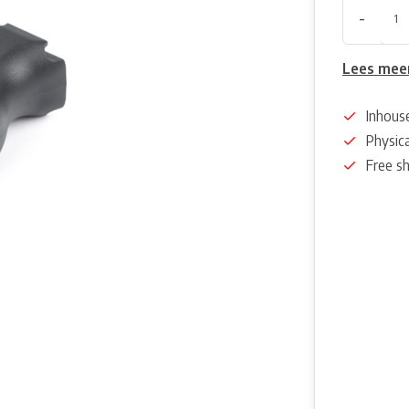
-
Lees mee
Inhous
Physica
Free s