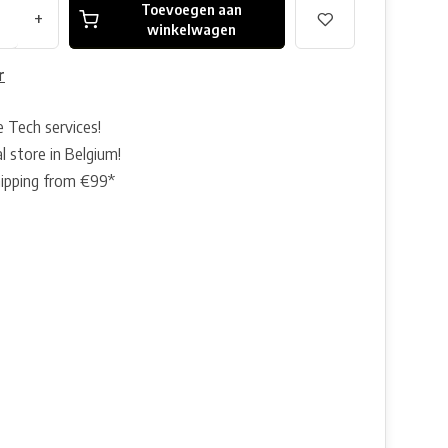
Toevoegen aan
+
winkelwagen
r
e Tech services!
l store in Belgium!
hipping from €99*