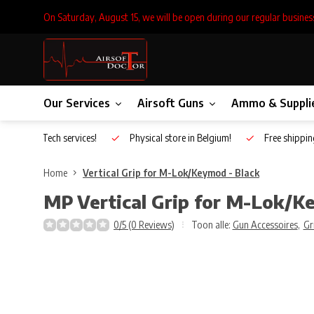
On Saturday, August 15, we will be open during our regular busines
Our Services
Airsoft Guns
Ammo & Suppli
Inhouse Tech services!
Physical store in Belgium!
Free shippin
Home
Vertical Grip for M-Lok/Keymod - Black
MP
Vertical Grip for M-Lok/K
0/5 (0 Reviews)
Toon alle:
Gun Accessoires
,
Gr