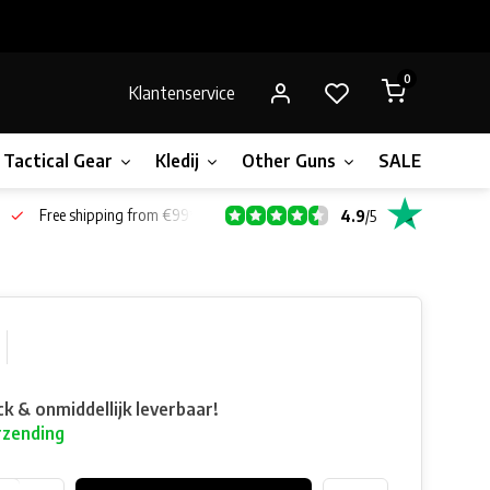
0
Klantenservice
Tactical Gear
Kledij
Other Guns
SALE!
Bone
Free shipping from €99*
4.9
/
5
ck & onmiddellijk leverbaar!
rzending