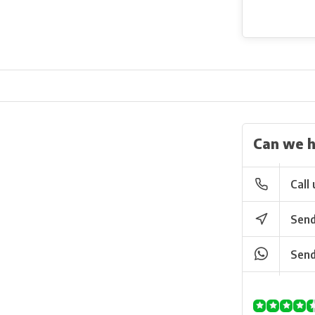
Can we h
Call 
Send
Send