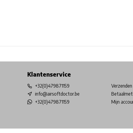
Free shipping from €99*
Inhouse Tech services!
Physical st
Klantenservice
+32(0)479871159
Verzenden 
info@airsoftdoctor.be
Betaalmet
+32(0)479871159
Mijn accou