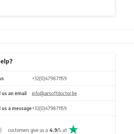
elp?
us
+32(0)479871159
 us an email
info@airsoftdoctor.be
 us a message
+32(0)479871159
customers give us a
4.9
/
5
at