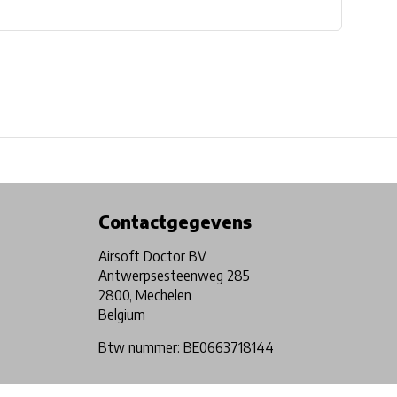
Physical store in Belgium!
Free shipping from €99*
Contactgegevens
Airsoft Doctor BV
Antwerpsesteenweg 285
2800, Mechelen
Belgium
Btw nummer: BE0663718144