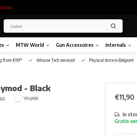
s hours.
es
MTW World
Gun Accessoires
Internals
g from €99*
Inhouse Tech services!
Physical store in Belgium!
eymod - Black
€11,90
Vergelijk
ips
In sto
Gratis ve