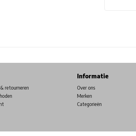
ore in Belgium!
Free shipping from €99*
Inhouse Tech services!
Informatie
& retourneren
Over ons
hoden
Merken
nt
Categorieën