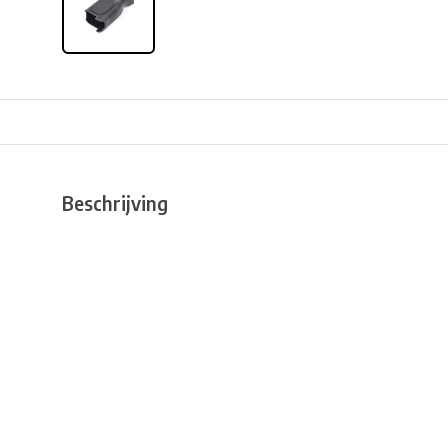
Beschrijving