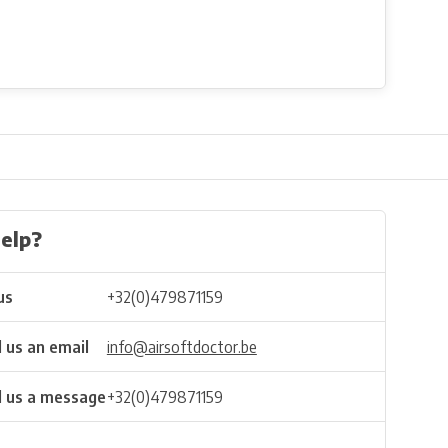
elp?
us
+32(0)479871159
 us an email
info@airsoftdoctor.be
 us a message
+32(0)479871159