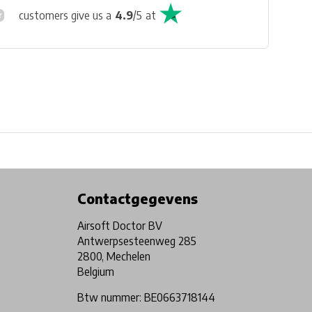
customers give us a
4.9
/
5
at
Physical store in Belgium!
Free shipping from €99*
Contactgegevens
Airsoft Doctor BV
Antwerpsesteenweg 285
2800, Mechelen
Belgium
Btw nummer: BE0663718144