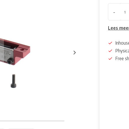
-
Lees mee
Inhous
Physica
Free s