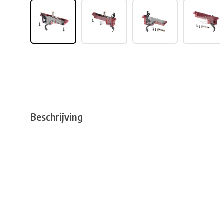
Beschrijving