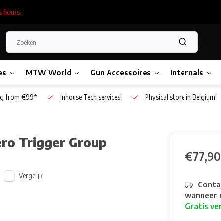
s hours.
es
MTW World
Gun Accessoires
Internals
g from €99*
Inhouse Tech services!
Physical store in Belgium!
ro Trigger Group
€77,90
Vergelijk
Contac
wanneer e
Gratis ve