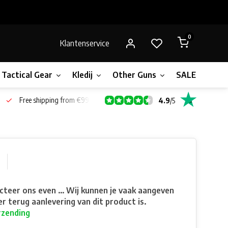
0
Klantenservice
Tactical Gear
Kledij
Other Guns
SALE!
Bone
Free shipping from €99*
4.9
/
5
teer ons even ... Wij kunnen je vaak aangeven
r terug aanlevering van dit product is.
rzending