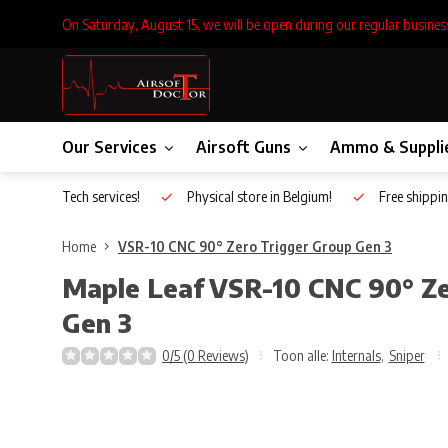
On Saturday, August 15, we will be open during our regular busines
Our Services
Airsoft Guns
Ammo & Suppli
Inhouse Tech services!
Physical store in Belgium!
Free shippin
Home
VSR-10 CNC 90° Zero Trigger Group Gen 3
Maple Leaf
VSR-10 CNC 90° Ze
Gen 3
0/5 (0 Reviews)
Toon alle:
Internals
,
Sniper