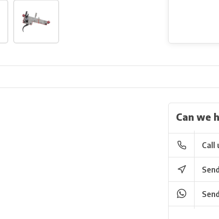
Can we h
Call 
Send
Send