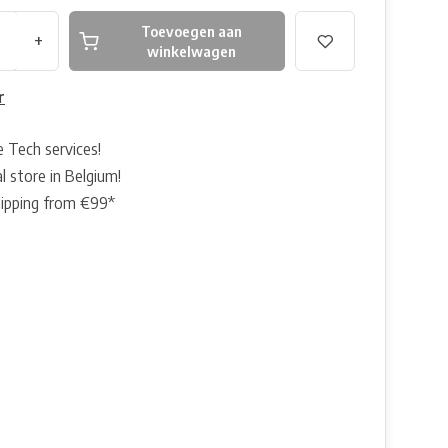
Toevoegen aan
+
winkelwagen
r
e Tech services!
l store in Belgium!
hipping from €99*