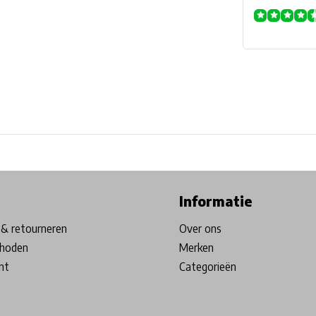
ore in Belgium!
Free shipping from €99*
Inhouse Tech services!
Informatie
& retourneren
Over ons
hoden
Merken
nt
Categorieën