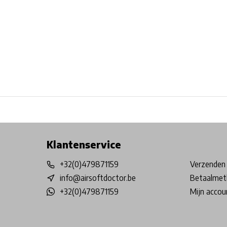
Free shipping from €99*
Inhouse Tech services!
Physical st
Klantenservice
+32(0)479871159
Verzenden 
info@airsoftdoctor.be
Betaalmet
+32(0)479871159
Mijn accou