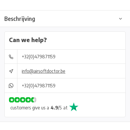
Beschrijving
Can we help?
+32(0)479871159
info@airsoftdoctor.be
+32(0)479871159
customers give us a
4.9
/
5
at