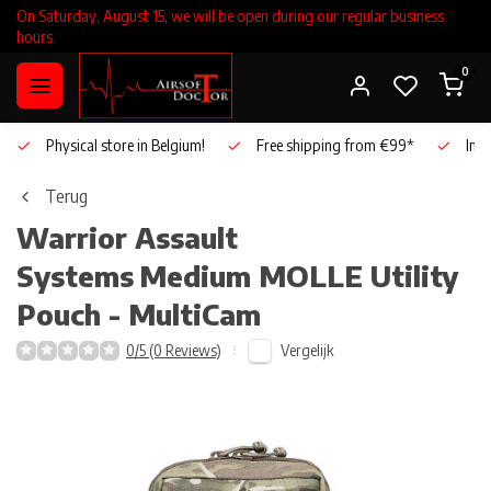
On Saturday, August 15, we will be open during our regular business
hours.
0
Physical store in Belgium!
Free shipping from €99*
Inho
Terug
Warrior Assault
Systems
Medium MOLLE Utility
Pouch - MultiCam
Vergelijk
0/5 (0 Reviews)