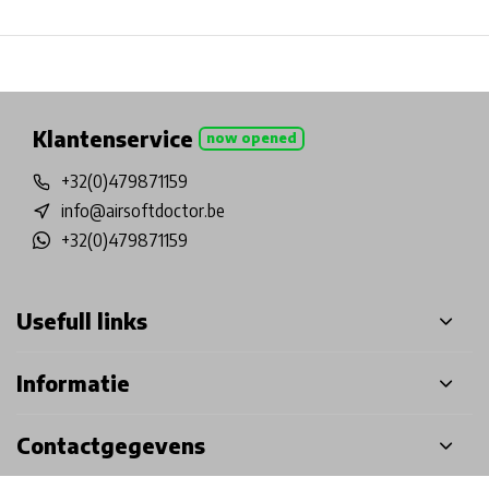
Physical store in Belgium!
Free shipping from €99*
Inh
Klantenservice
now opened
+32(0)479871159
info@airsoftdoctor.be
+32(0)479871159
Usefull links
Informatie
Contactgegevens