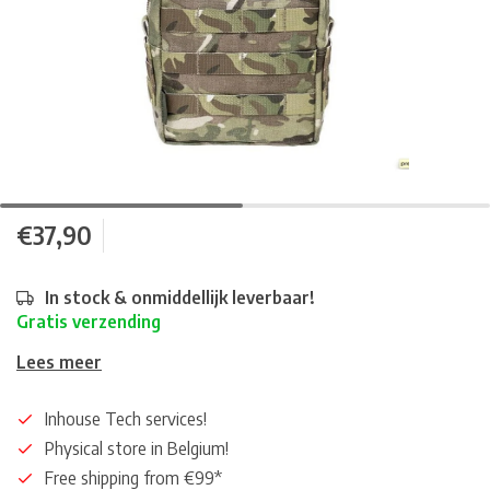
€37,90
In stock & onmiddellijk leverbaar!
Gratis verzending
Lees meer
Inhouse Tech services!
Physical store in Belgium!
Free shipping from €99*