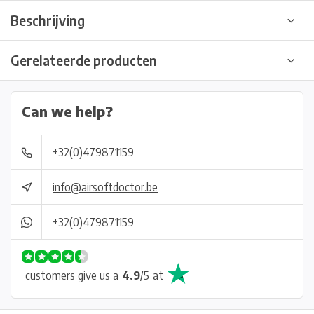
Beschrijving
Gerelateerde producten
Can we help?
+32(0)479871159
info@airsoftdoctor.be
+32(0)479871159
customers give us a
4.9
/
5
at