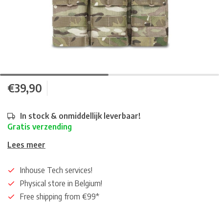
€39,90
In stock & onmiddellijk leverbaar!
Gratis verzending
Lees meer
Inhouse Tech services!
Physical store in Belgium!
Free shipping from €99*