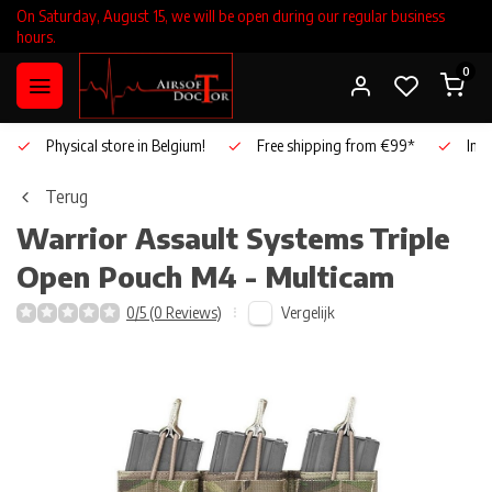
On Saturday, August 15, we will be open during our regular business
hours.
0
Physical store in Belgium!
Free shipping from €99*
Inho
Terug
Warrior Assault Systems
Triple
Open Pouch M4 - Multicam
Vergelijk
0/5 (0 Reviews)