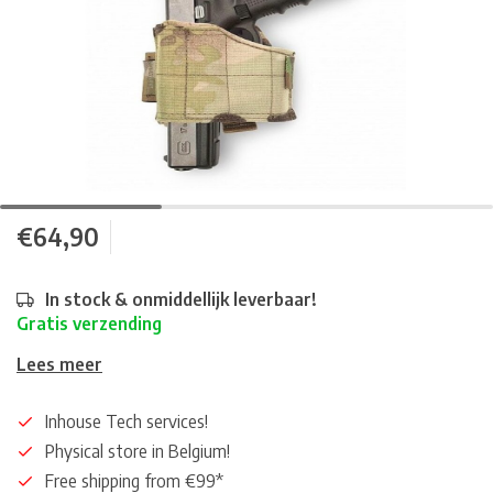
€64,90
In stock & onmiddellijk leverbaar!
Gratis verzending
Lees meer
Inhouse Tech services!
Physical store in Belgium!
Free shipping from €99*