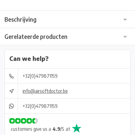
Beschrijving
Gerelateerde producten
Can we help?
+32(0)479871159
info@airsoftdoctor.be
+32(0)479871159
customers give us a
4.9
/
5
at