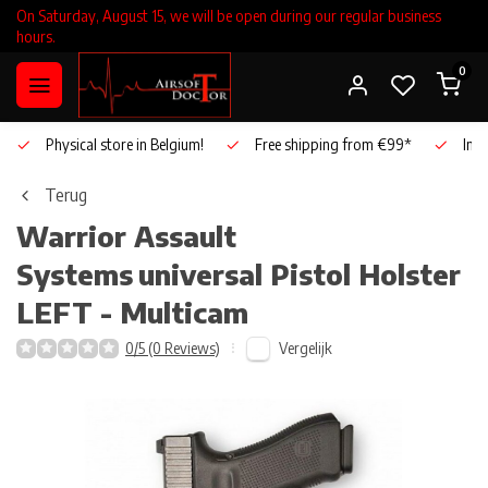
On Saturday, August 15, we will be open during our regular business
hours.
0
Physical store in Belgium!
Free shipping from €99*
Inho
Terug
Warrior Assault
Systems
universal Pistol Holster
LEFT - Multicam
Vergelijk
0/5 (0 Reviews)