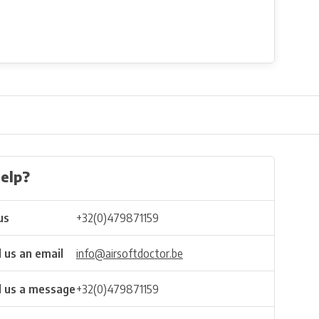
elp?
us
+32(0)479871159
 us an email
info@airsoftdoctor.be
 us a message
+32(0)479871159