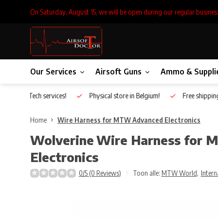
On Saturday, August 15, we will be open during our regular busines
Our Services
Airsoft Guns
Ammo & Suppli
Inhouse Tech services!
Physical store in Belgium!
Free shippin
Home
Wire Harness for MTW Advanced Electronics
Wolverine
Wire Harness for
Electronics
0/5 (0 Reviews)
Toon alle:
MTW World
,
Intern