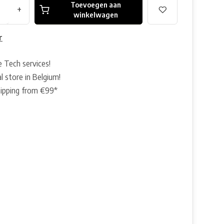
Toevoegen aan
+
winkelwagen
r
e Tech services!
l store in Belgium!
hipping from €99*