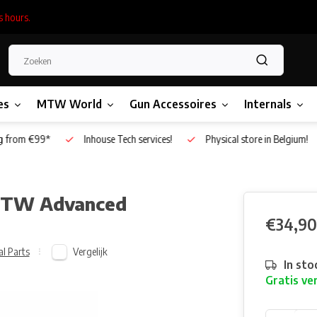
s hours.
es
MTW World
Gun Accessoires
Internals
g from €99*
Inhouse Tech services!
Physical store in Belgium!
 MTW Advanced
€34,90
Vergelijk
al Parts
In sto
Gratis ve