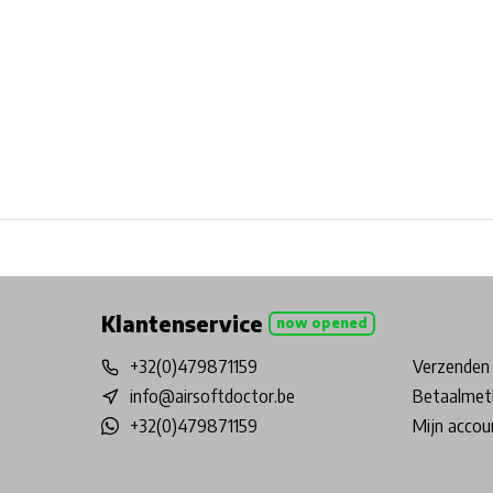
Free shipping from €99*
Inhouse Tech services!
Physical st
Klantenservice
now opened
+32(0)479871159
Verzenden 
info@airsoftdoctor.be
Betaalmet
+32(0)479871159
Mijn accou