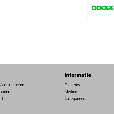
ore in Belgium!
Free shipping from €99*
Inhouse Tech services!
Informatie
& retourneren
Over ons
hoden
Merken
nt
Categorieën