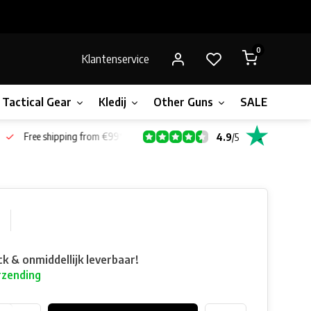
0
Klantenservice
Tactical Gear
Kledij
Other Guns
SALE!
Bone
Free shipping from €99*
4.9
/
5
ck & onmiddellijk leverbaar!
rzending