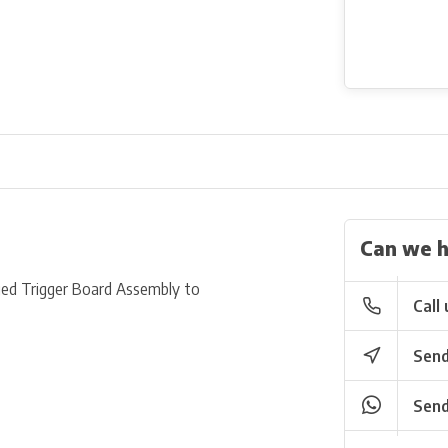
Can we h
ed Trigger Board Assembly to
Call 
Send
Send