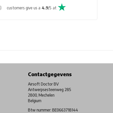
customers give us a
4.9
/
5
at
Physical store in Belgium!
Free shipping from €99*
Contactgegevens
Airsoft Doctor BV
Antwerpsesteenweg 285
2800, Mechelen
Belgium
Btw nummer: BE0663718144