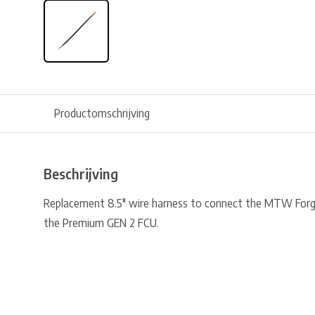
Productomschrijving
Beschrijving
Replacement 8.5″ wire harness to connect the MTW Forg
the Premium GEN 2 FCU.