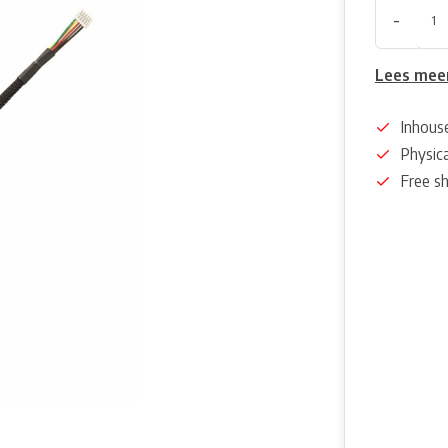
-
Lees mee
Inhous
Physica
Free s