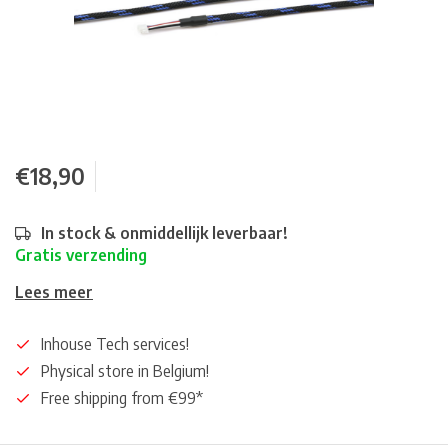
€18,90
In stock & onmiddellijk leverbaar!
Gratis verzending
Lees meer
Inhouse Tech services!
Physical store in Belgium!
Free shipping from €99*