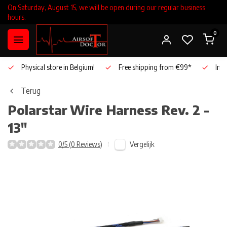
On Saturday, August 15, we will be open during our regular business
hours.
0
Physical store in Belgium!
Free shipping from €99*
Inho
Terug
Polarstar
Wire Harness Rev. 2 -
13"
Vergelijk
0/5 (0 Reviews)