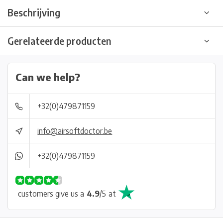
Beschrijving
Gerelateerde producten
Can we help?
+32(0)479871159
info@airsoftdoctor.be
+32(0)479871159
customers give us a
4.9
/
5
at