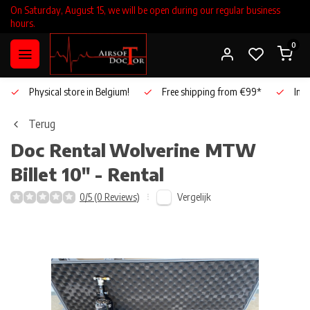
On Saturday, August 15, we will be open during our regular business
hours.
0
Physical store in Belgium!
Free shipping from €99*
Inho
Terug
Doc Rental
Wolverine MTW
Billet 10" - Rental
Vergelijk
0/5 (0 Reviews)