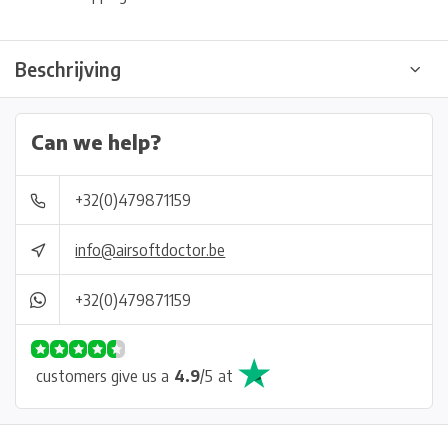
Beschrijving
Can we help?
+32(0)479871159
info@airsoftdoctor.be
+32(0)479871159
customers give us a
4.9
/
5
at