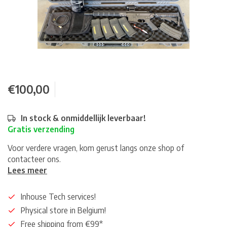
€100,00
In stock & onmiddellijk leverbaar!
Gratis verzending
Voor verdere vragen, kom gerust langs onze shop of
contacteer ons.
Lees meer
Inhouse Tech services!
Physical store in Belgium!
Free shipping from €99*