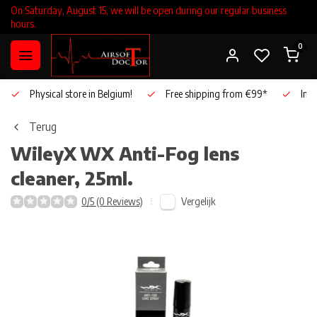
On Saturday, August 15, we will be open during our regular business
hours.
0
Physical store in Belgium!
Free shipping from €99*
Inho
Terug
WileyX
WX Anti-Fog lens
cleaner, 25ml.
Vergelijk
0/5 (0 Reviews)