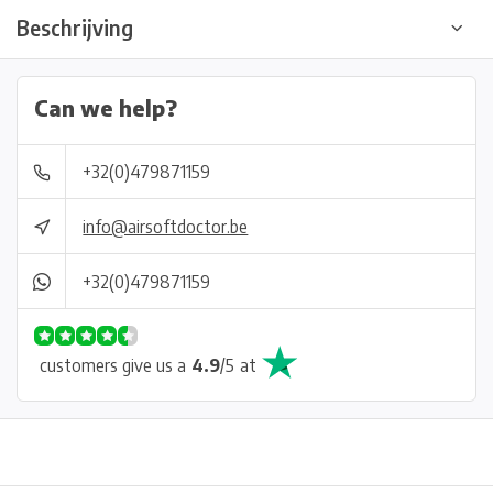
Beschrijving
Can we help?
+32(0)479871159
info@airsoftdoctor.be
+32(0)479871159
customers give us a
4.9
/
5
at