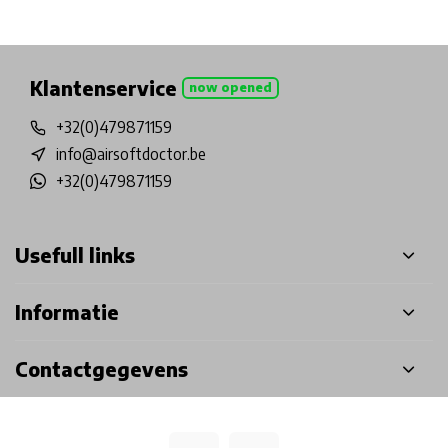
Physical store in Belgium!
Free shipping from €99*
Inh
Klantenservice
now opened
+32(0)479871159
info@airsoftdoctor.be
+32(0)479871159
Usefull links
Informatie
Contactgegevens