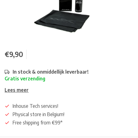
€9,90
In stock & onmiddellijk leverbaar!
Gratis verzending
Lees meer
Inhouse Tech services!
Physical store in Belgium!
Free shipping from €99*