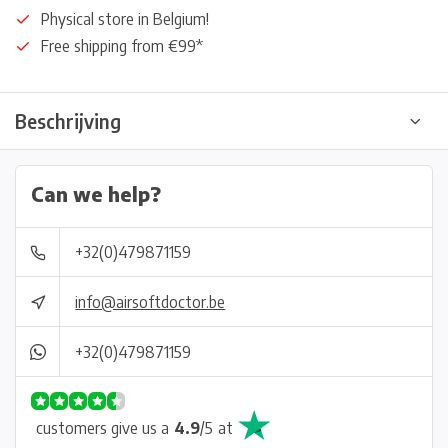
Physical store in Belgium!
Free shipping from €99*
Beschrijving
Can we help?
+32(0)479871159
info@airsoftdoctor.be
+32(0)479871159
customers give us a
4.9
/
5
at