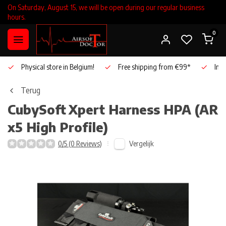
On Saturday, August 15, we will be open during our regular business
hours.
0
Physical store in Belgium!
Free shipping from €99*
Inho
Terug
CubySoft
Xpert Harness HPA (AR
x5 High Profile)
Vergelijk
0/5 (0 Reviews)