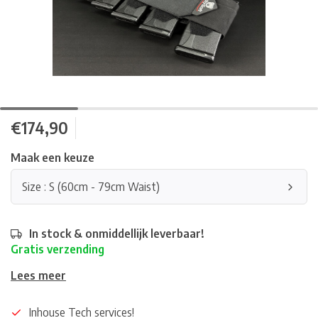
€174,90
Maak een keuze
Size : S (60cm - 79cm Waist)
In stock & onmiddellijk leverbaar!
Gratis verzending
Lees meer
Inhouse Tech services!