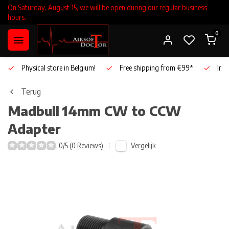
On Saturday, August 15, we will be open during our regular business
hours.
0
Physical store in Belgium!
Free shipping from €99*
Inho
Terug
Madbull
14mm CW to CCW
Adapter
Vergelijk
0/5 (0 Reviews)