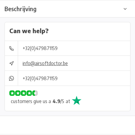
Beschrijving
Can we help?
+32(0)479871159
info@airsoftdoctor.be
+32(0)479871159
customers give us a
4.9
/
5
at