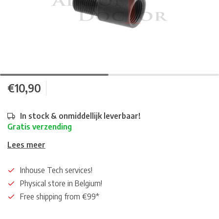
€10,90
In stock & onmiddellijk leverbaar!
Gratis verzending
Lees meer
Inhouse Tech services!
Physical store in Belgium!
Free shipping from €99*