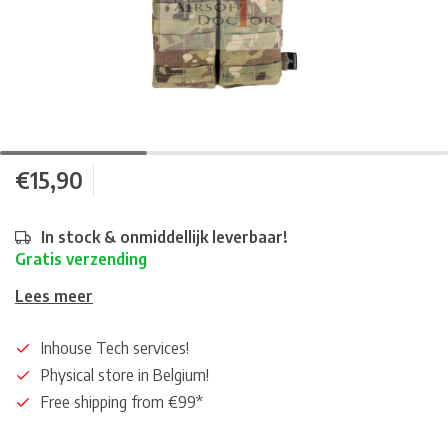
€15,90
In stock & onmiddellijk leverbaar!
Gratis verzending
Lees meer
Inhouse Tech services!
Physical store in Belgium!
Free shipping from €99*