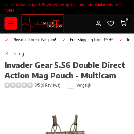
On Saturday, August 15, we will be open during our regular business
hours.
0
Physical store in Belgium!
Free shipping from €99*
Inho
Terug
Invader Gear
5.56 Double Direct
Action Mag Pouch - Multicam
Vergelijk
0/5 (0 Reviews)