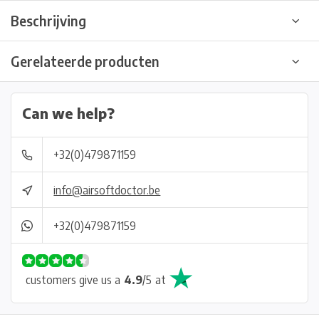
Beschrijving
Gerelateerde producten
Can we help?
+32(0)479871159
info@airsoftdoctor.be
+32(0)479871159
customers give us a
4.9
/
5
at