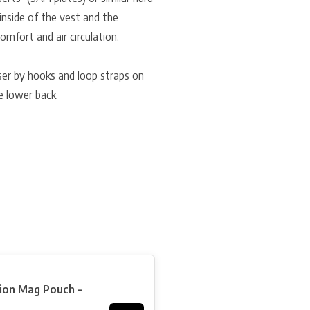
e inside of the vest and the
mfort and air circulation.
 user by hooks and loop straps on
e lower back.
tion Mag Pouch -