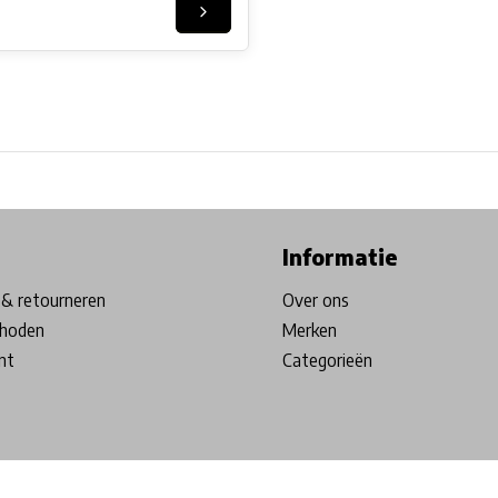
ore in Belgium!
Free shipping from €99*
Inhouse Tech services!
Informatie
& retourneren
Over ons
hoden
Merken
nt
Categorieën