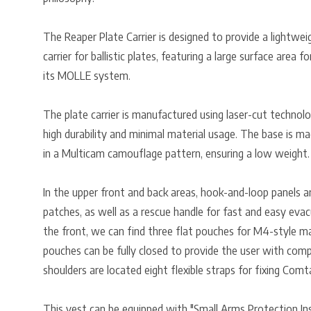
The Reaper Plate Carrier is designed to provide a lightwei
carrier for ballistic plates, featuring a large surface area 
its MOLLE system.
The plate carrier is manufactured using laser-cut technol
high durability and minimal material usage. The base is m
in a Multicam camouflage pattern, ensuring a low weight.
In the upper front and back areas, hook-and-loop panels ar
patches, as well as a rescue handle for fast and easy eva
the front, we can find three flat pouches for M4-style ma
pouches can be fully closed to provide the user with comp
shoulders are located eight flexible straps for fixing Comt
This vest can be equipped with "Small Arms Protection Inse