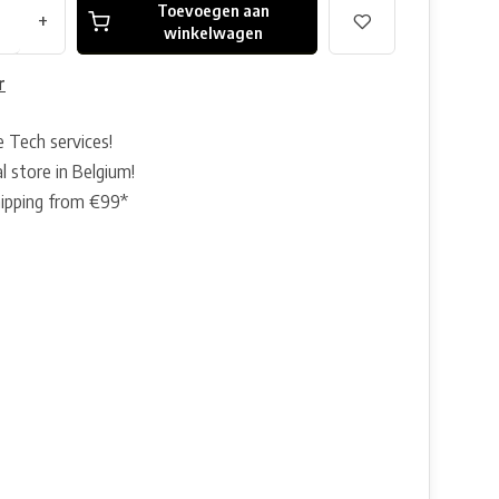
Toevoegen aan
+
winkelwagen
r
e Tech services!
l store in Belgium!
hipping from €99*