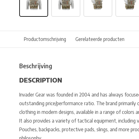
Productomschrijving
Gerelateerde producten
Beschrijving
DESCRIPTION
Invader Gear was founded in 2004 and has always focuse
outstanding price/performance ratio. The brand primarily o
clothing in modern designs, available in a range of colors
It also provides a variety of tactical equipment, including 
Pouches, backpacks, protective pads, slings, and more pr
philosophy.