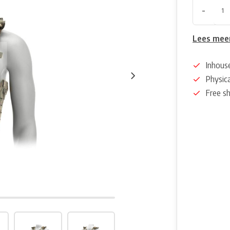
-
Lees mee
Inhous
Physica
Free s