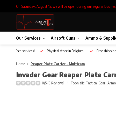
On Saturday, August 15, we will be open during our regular busines
Our Services
Airsoft Guns
Ammo & Suppli
Inhouse Tech services!
Physical store in Belgium!
Free shippin
Home
Reaper Plate Carrier - Multicam
Invader Gear
Reaper Plate Carr
0/5 (0 Reviews)
Toon alle:
Tactical Gear
,
Armo