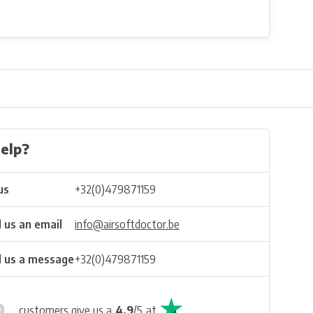
elp?
us
+32(0)479871159
 us an email
info@airsoftdoctor.be
 us a message
+32(0)479871159
customers give us a
4.9
/
5
at