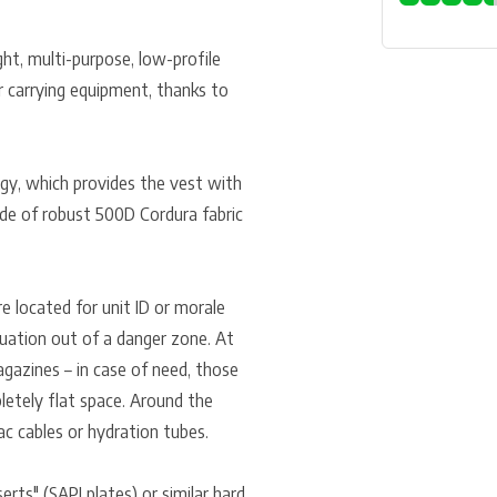
ght, multi-purpose, low-profile
for carrying equipment, thanks to
ogy, which provides the vest with
ade of robust 500D Cordura fabric
e located for unit ID or morale
cuation out of a danger zone. At
gazines – in case of need, those
letely flat space. Around the
ac cables or hydration tubes.
rts" (SAPI plates) or similar hard