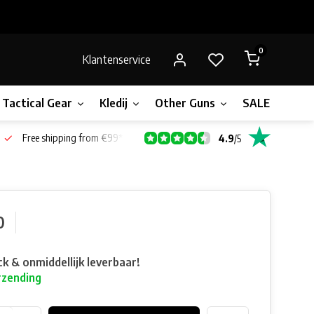
0
Klantenservice
Tactical Gear
Kledij
Other Guns
SALE!
Bone
Free shipping from €99*
4.9
/
5
0
ck & onmiddellijk leverbaar!
rzending