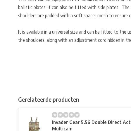
ballistic plates. It can also be fitted with side plates. Th
shoulders are padded with a soft spacer mesh to ensure co
It is available in a universal size and can be fitted to the
the shoulders, along with an adjustment cord hidden in th
Gerelateerde producten
Invader Gear 5.56 Double Direct Ac
Multicam