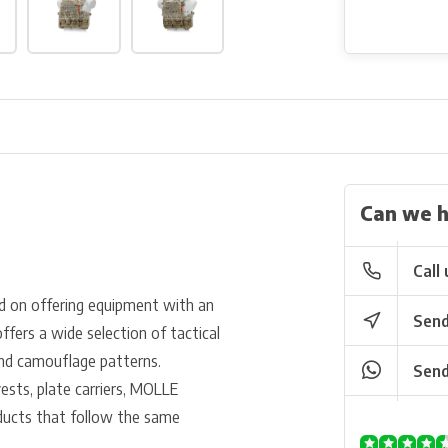
Can we h
Call 
d on offering equipment with an
Send
ffers a wide selection of tactical
 and camouflage patterns.
Send
vests, plate carriers, MOLLE
oducts that follow the same