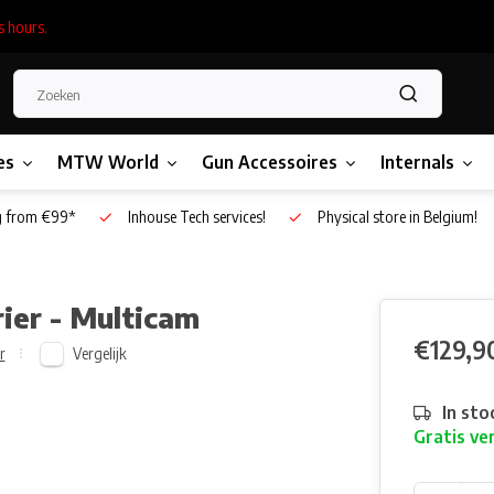
s hours.
es
MTW World
Gun Accessoires
Internals
g from €99*
Inhouse Tech services!
Physical store in Belgium!
ier - Multicam
€129,9
Vergelijk
r
In sto
Gratis ve