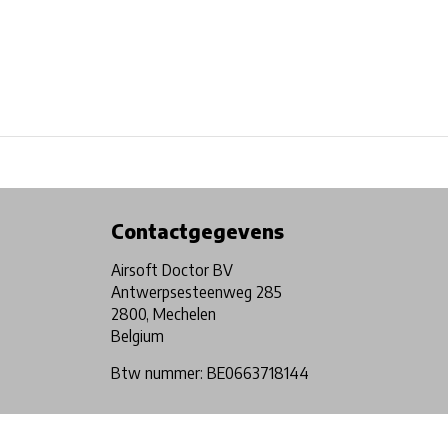
Physical store in Belgium!
Free shipping from €99*
Contactgegevens
Airsoft Doctor BV
Antwerpsesteenweg 285
2800, Mechelen
Belgium
Btw nummer: BE0663718144