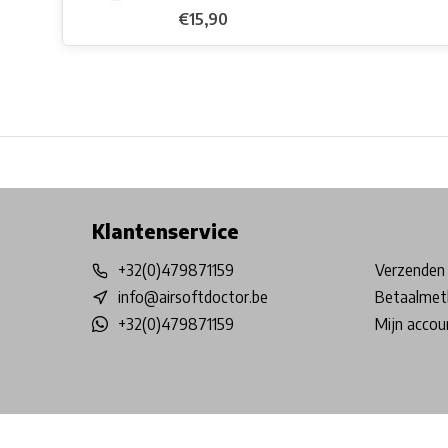
€15,90
Free shipping from €99*
Inhouse Tech services!
Physical st
Klantenservice
+32(0)479871159
Verzenden 
info@airsoftdoctor.be
Betaalmet
+32(0)479871159
Mijn accou