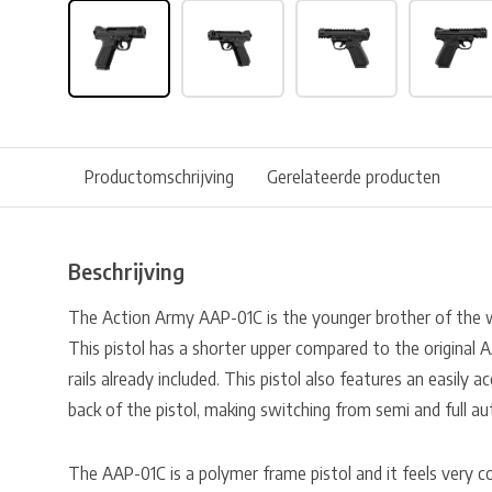
Productomschrijving
Gerelateerde producten
Beschrijving
The Action Army AAP-01C is the younger brother of the
This pistol has a shorter upper compared to the original
rails already included. This pistol also features an easily ac
back of the pistol, making switching from semi and full au
The AAP-01C is a polymer frame pistol and it feels very co