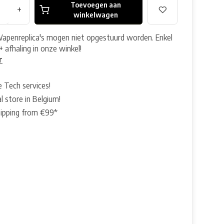
Toevoegen aan
+
winkelwagen
Wapenreplica's mogen niet opgestuurd worden. Enkel
+ afhaling in onze winkel!
r
e Tech services!
l store in Belgium!
hipping from €99*