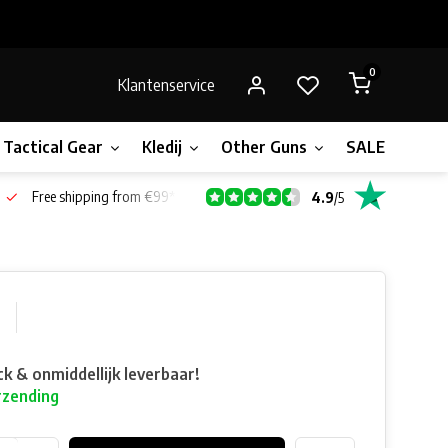
0
Klantenservice
Tactical Gear
Kledij
Other Guns
SALE!
Bone
Free shipping from €99*
4.9
/
5
0
ck & onmiddellijk leverbaar!
rzending