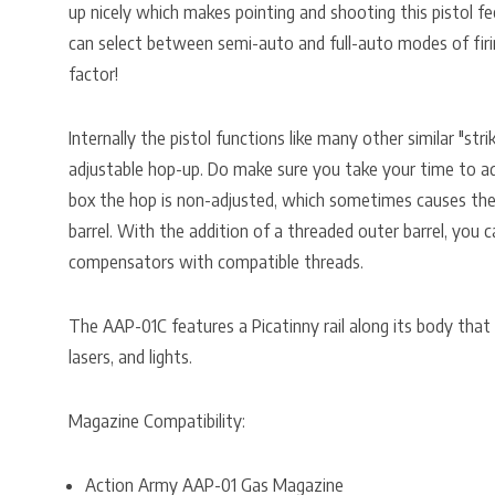
up nicely which makes pointing and shooting this pistol fee
can select between semi-auto and full-auto modes of firin
factor!
Internally the pistol functions like many other similar "stri
adjustable hop-up. Do make sure you take your time to ad
box the hop is non-adjusted, which sometimes causes the
barrel. With the addition of a threaded outer barrel, you
compensators with compatible threads.
The AAP-01C features a Picatinny rail along its body that
lasers, and lights.
Magazine Compatibility:
Action Army AAP-01 Gas Magazine