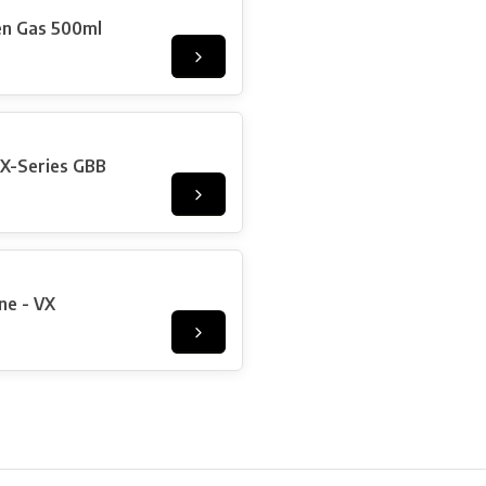
en Gas 500ml
X-Series GBB
ne - VX