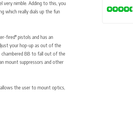
l very nimble. Adding to this, you
g which really dials up the fun
ker-fired" pistols and has an
just your hop-up as out of the
 chambered BB to fall out of the
 can mount suppressors and other
 allows the user to mount optics,