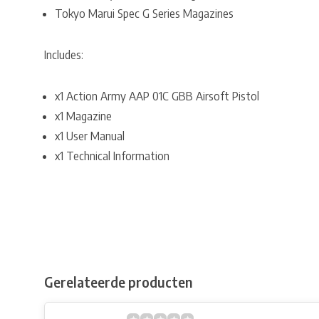
Tokyo Marui Spec G Series Magazines
Includes:
x1 Action Army AAP 01C GBB Airsoft Pistol
x1 Magazine
x1 User Manual
x1 Technical Information
Gerelateerde producten