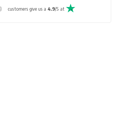
customers give us a
4.9
/
5
at