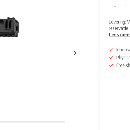
-
Levering: 
reservatie 
Lees mee
Inhous
Physica
Free s