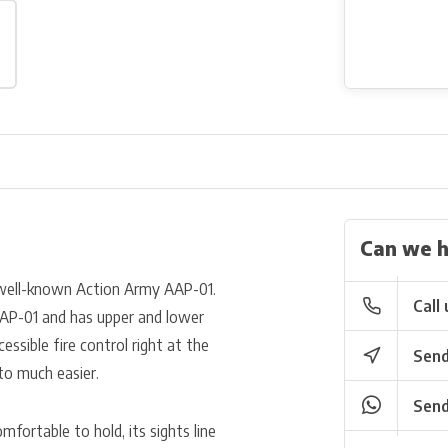
Can we h
 well-known Action Army AAP-01.
Call 
 AAP-01 and has upper and lower
cessible fire control right at the
Send
to much easier.
Send
mfortable to hold, its sights line