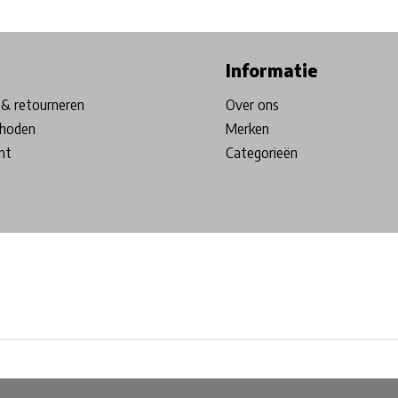
ore in Belgium!
Free shipping from €99*
Inhouse Tech services!
Informatie
& retourneren
Over ons
hoden
Merken
nt
Categorieën