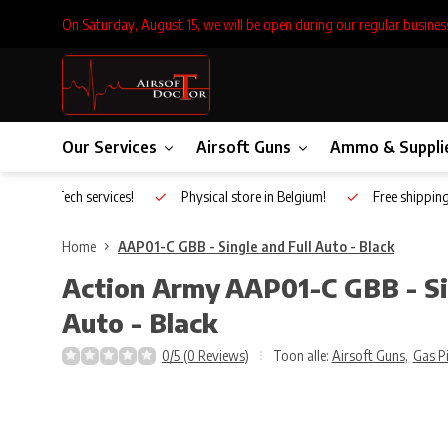
On Saturday, August 15, we will be open during our regular busines
Our Services
Airsoft Guns
Ammo & Suppli
Inhouse Tech services!
Physical store in Belgium!
Free shippin
Home
AAP01-C GBB - Single and Full Auto - Black
Action Army
AAP01-C GBB - Si
Auto - Black
0/5 (0 Reviews)
Toon alle:
Airsoft Guns
,
Gas P