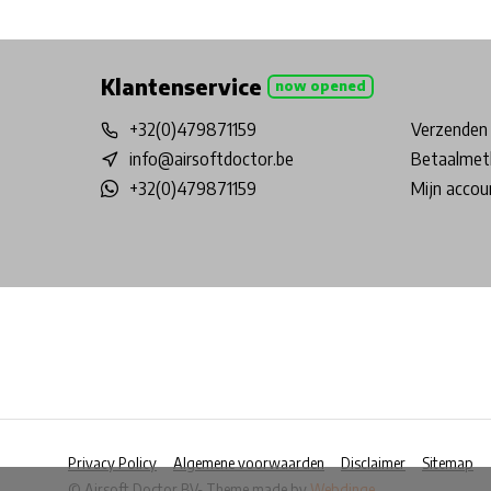
Free shipping from €99*
Inhouse Tech services!
Physical st
Klantenservice
now opened
+32(0)479871159
Verzenden 
info@airsoftdoctor.be
Betaalmet
+32(0)479871159
Mijn accou
Privacy Policy
Algemene voorwaarden
Disclaimer
Sitemap
© Airsoft Doctor BV
- Theme made by
Webdinge