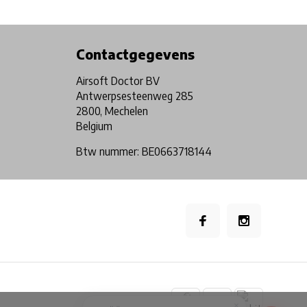
Physical store in Belgium!
Free shipping from €99*
Contactgegevens
Airsoft Doctor BV
Antwerpsesteenweg 285
2800, Mechelen
Belgium
Btw nummer: BE0663718144
×