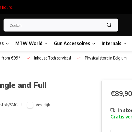
s hours.
es
MTW World
Gun Accessoires
Internals
g from €99*
Inhouse Tech services!
Physical store in Belgium!
ngle and Full
€89,9
Vergelijk
istols/SMG
In sto
Gratis ve