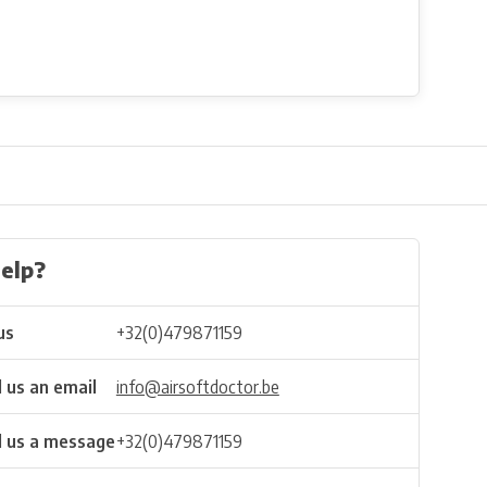
elp?
us
+32(0)479871159
 us an email
info@airsoftdoctor.be
 us a message
+32(0)479871159