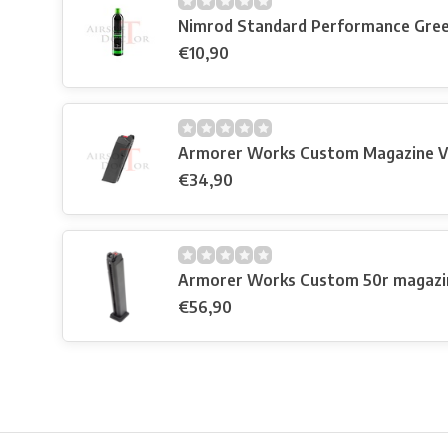
Nimrod Standard Performance Gre
€10,90
Armorer Works Custom Magazine V
€34,90
Armorer Works Custom 50r magazi
€56,90