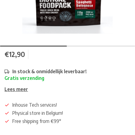
€12,90
In stock & onmiddellijk leverbaar!
Gratis verzending
Lees meer
Inhouse Tech services!
Physical store in Belgium!
Free shipping from €99*