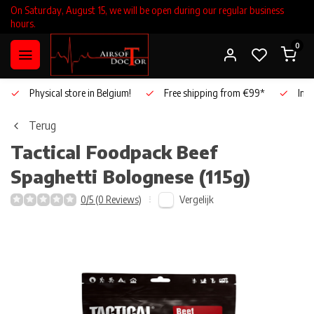
On Saturday, August 15, we will be open during our regular business
hours.
0
Physical store in Belgium!
Free shipping from €99*
Inho
Terug
Tactical Foodpack
Beef
Spaghetti Bolognese (115g)
Vergelijk
0/5 (0 Reviews)