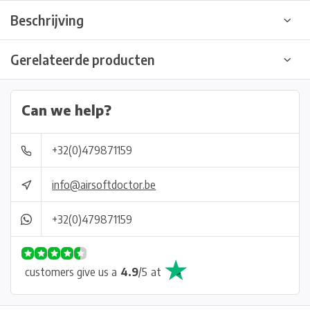
Beschrijving
Gerelateerde producten
Can we help?
+32(0)479871159
info@airsoftdoctor.be
+32(0)479871159
customers give us a
4.9
/
5
at