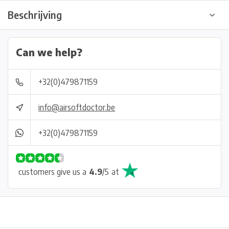
Beschrijving
Can we help?
+32(0)479871159
info@airsoftdoctor.be
+32(0)479871159
customers give us a
4.9
/
5
at