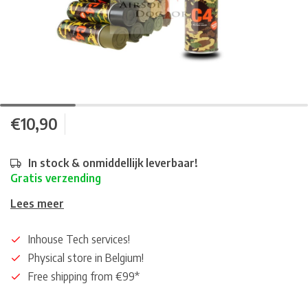
€10,90
In stock & onmiddellijk leverbaar!
Gratis verzending
Lees meer
Inhouse Tech services!
Physical store in Belgium!
Free shipping from €99*