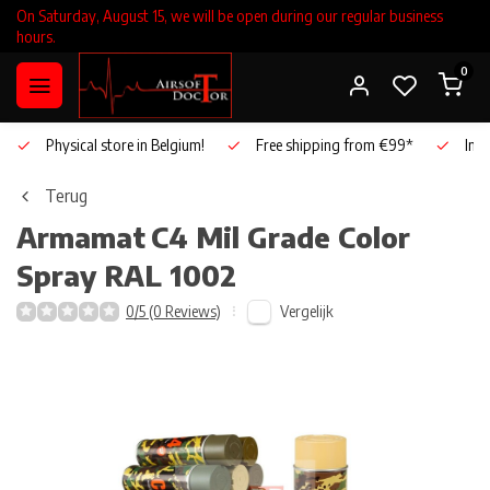
On Saturday, August 15, we will be open during our regular business
hours.
0
Physical store in Belgium!
Free shipping from €99*
Inho
Terug
Armamat
C4 Mil Grade Color
Spray RAL 1002
Vergelijk
0/5 (0 Reviews)