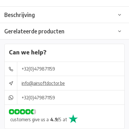
Beschrijving
Gerelateerde producten
Can we help?
+32(0)479871159
info@airsoftdoctor.be
+32(0)479871159
customers give us a
4.9
/
5
at