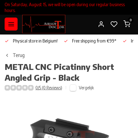
On Saturday, August 15, we will be open during our regular business
hours.
0
Physical store in Belgium!
Free shipping from €99*
Inho
Terug
METAL
CNC Picatinny Short
Angled Grip - Black
Vergelijk
0/5 (0 Reviews)