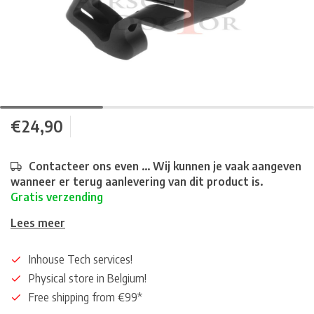
€24,90
Contacteer ons even ... Wij kunnen je vaak aangeven
wanneer er terug aanlevering van dit product is.
Gratis verzending
Lees meer
Inhouse Tech services!
Physical store in Belgium!
Free shipping from €99*