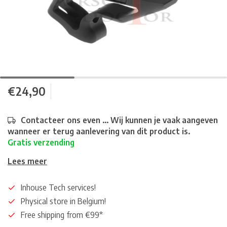
€24,90
Contacteer ons even ... Wij kunnen je vaak aangeven
wanneer er terug aanlevering van dit product is.
Gratis verzending
Lees meer
Inhouse Tech services!
Physical store in Belgium!
Free shipping from €99*