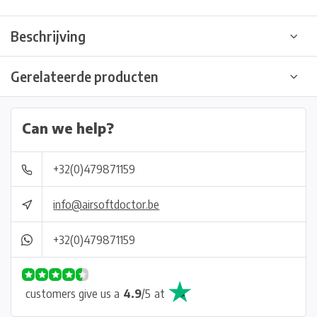
Beschrijving
Gerelateerde producten
Can we help?
+32(0)479871159
info@airsoftdoctor.be
+32(0)479871159
customers give us a
4.9
/
5
at