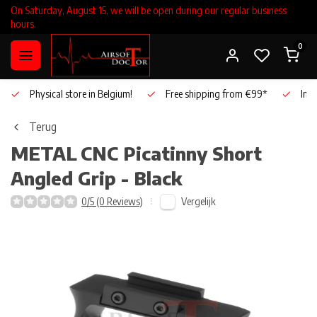
On Saturday, August 15, we will be open during our regular business
hours.
0
Physical store in Belgium!
Free shipping from €99*
Inho
Terug
METAL
CNC Picatinny Short
Angled Grip - Black
Vergelijk
0/5 (0 Reviews)