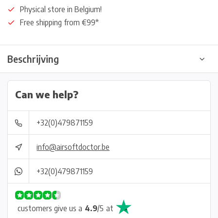
Physical store in Belgium!
Free shipping from €99*
Beschrijving
Can we help?
+32(0)479871159
info@airsoftdoctor.be
+32(0)479871159
customers give us a
4.9
/
5
at