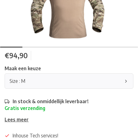
€94,90
Maak een keuze
Size : M
In stock & onmiddellijk leverbaar!
Gratis verzending
Lees meer
Inhouse Tech services!