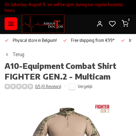
On Saturday, August 15, we will be open during our regular business
hours.
0
Physical store in Belgium!
Free shipping from €99*
Inho
Terug
A10-Equipment
Combat Shirt
FIGHTER GEN.2 - Multicam
Vergelijk
0/5 (0 Reviews)