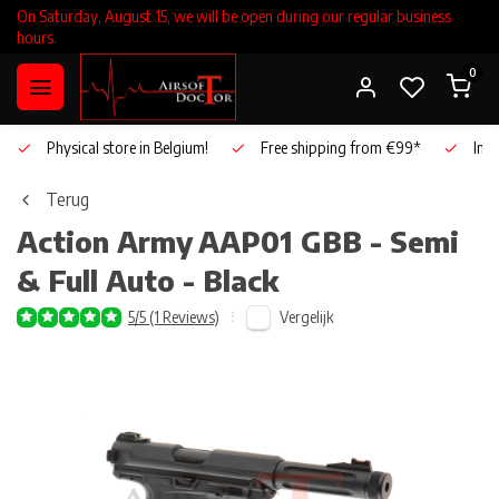
On Saturday, August 15, we will be open during our regular business
hours.
0
Physical store in Belgium!
Free shipping from €99*
Inho
Terug
Action Army
AAP01 GBB - Semi
& Full Auto - Black
Vergelijk
5/5 (1 Reviews)