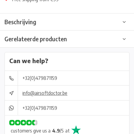
Beschrijving
Gerelateerde producten
Can we help?
+32(0)479871159
info@airsoftdoctor.be
+32(0)479871159
customers give us a
4.9
/
5
at