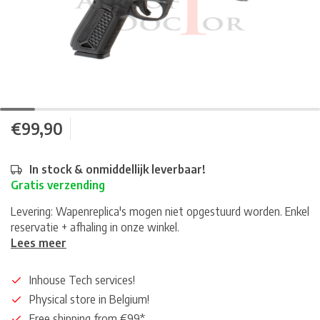
€99,90
In stock & onmiddellijk leverbaar!
Gratis verzending
Levering: Wapenreplica's mogen niet opgestuurd worden. Enkel
reservatie + afhaling in onze winkel.
Lees meer
Inhouse Tech services!
Physical store in Belgium!
Free shipping from €99*