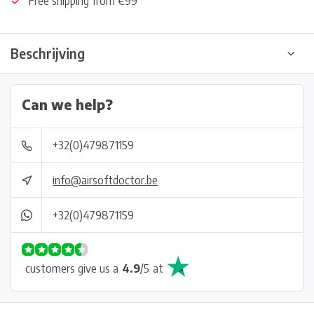
Free shipping from €99*
Beschrijving
Can we help?
+32(0)479871159
info@airsoftdoctor.be
+32(0)479871159
customers give us a
4.9
/
5
at