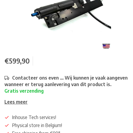
€599,90
Contacteer ons even ... Wij kunnen je vaak aangeven
wanneer er terug aanlevering van dit product is.
Gratis verzending
Lees meer
Inhouse Tech services!
Physical store in Belgium!