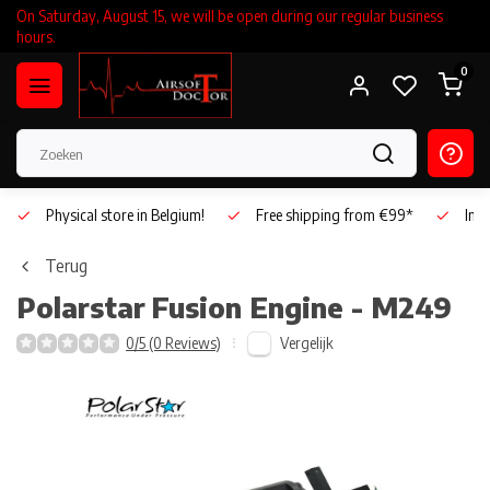
On Saturday, August 15, we will be open during our regular business
hours.
0
Physical store in Belgium!
Free shipping from €99*
Inho
Terug
Polarstar
Fusion Engine - M249
Vergelijk
0/5 (0 Reviews)