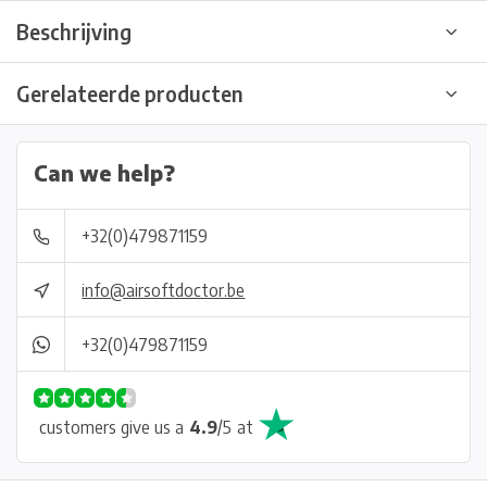
Beschrijving
Gerelateerde producten
Can we help?
+32(0)479871159
info@airsoftdoctor.be
+32(0)479871159
customers give us a
4.9
/
5
at