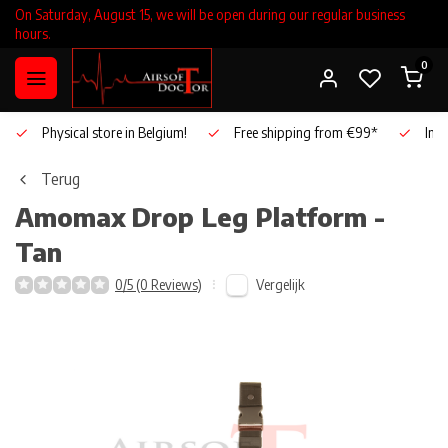
On Saturday, August 15, we will be open during our regular business
hours.
0
Physical store in Belgium!
Free shipping from €99*
Inho
Terug
Amomax
Drop Leg Platform -
Tan
Vergelijk
0/5 (0 Reviews)