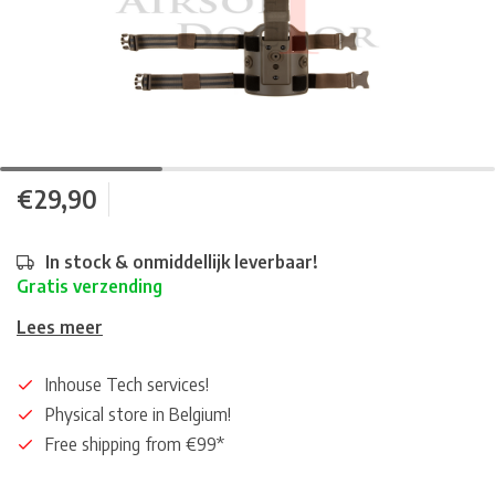
€29,90
In stock & onmiddellijk leverbaar!
Gratis verzending
Lees meer
Inhouse Tech services!
Physical store in Belgium!
Free shipping from €99*