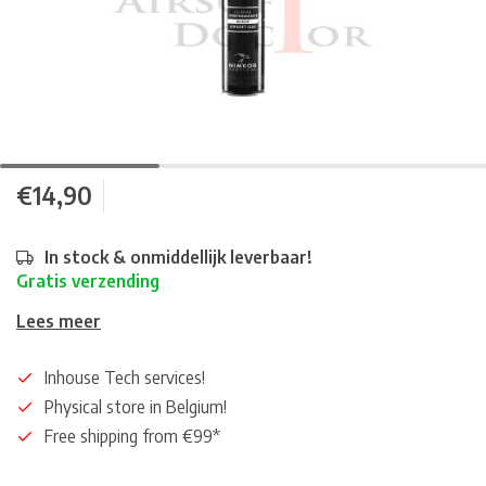
€14,90
In stock & onmiddellijk leverbaar!
Gratis verzending
Lees meer
Inhouse Tech services!
Physical store in Belgium!
Free shipping from €99*