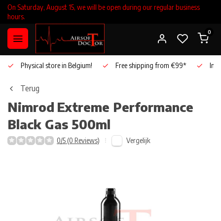
On Saturday, August 15, we will be open during our regular business
hours.
0
Physical store in Belgium!
Free shipping from €99*
Inho
Terug
Nimrod
Extreme Performance
Black Gas 500ml
Vergelijk
0/5 (0 Reviews)