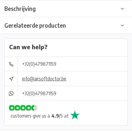
Beschrijving
Gerelateerde producten
Can we help?
+32(0)479871159
info@airsoftdoctor.be
+32(0)479871159
customers give us a
4.9
/
5
at