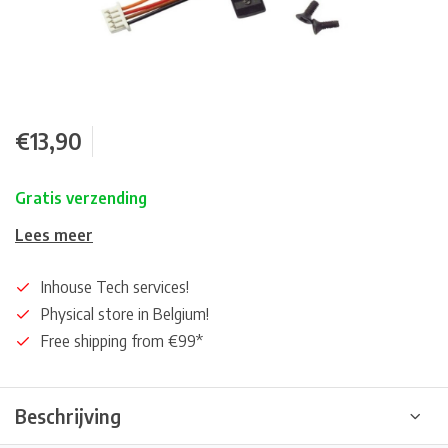
€13,90
Gratis verzending
Lees meer
Inhouse Tech services!
Physical store in Belgium!
Free shipping from €99*
Beschrijving