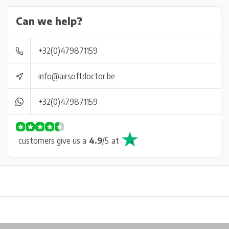
Can we help?
+32(0)479871159
info@airsoftdoctor.be
+32(0)479871159
customers give us a
4.9
/
5
at
Physical store in Belgium!
Free shipping from €99*
Inh