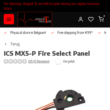
On Saturday, August 15, we will be open during our regular business
hours.
0
Physical store in Belgium!
Free shipping from €99*
Inho
Terug
ICS
MX5-P Fire Select Panel
Vergelijk
0/5 (0 Reviews)