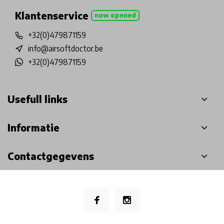
Klantenservice
now opened
+32(0)479871159
info@airsoftdoctor.be
+32(0)479871159
Usefull links
Informatie
Contactgegevens