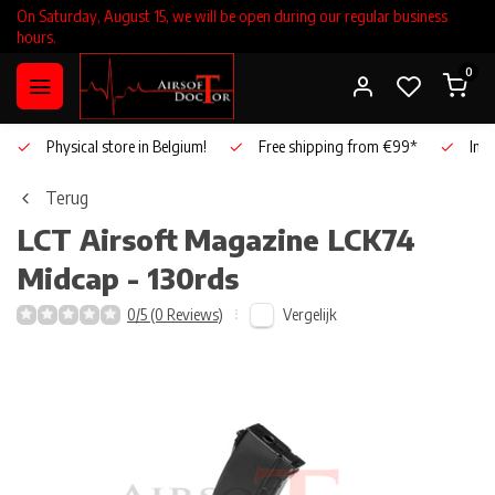
On Saturday, August 15, we will be open during our regular business
hours.
0
Physical store in Belgium!
Free shipping from €99*
Inho
Terug
LCT Airsoft
Magazine LCK74
Midcap - 130rds
Vergelijk
0/5 (0 Reviews)