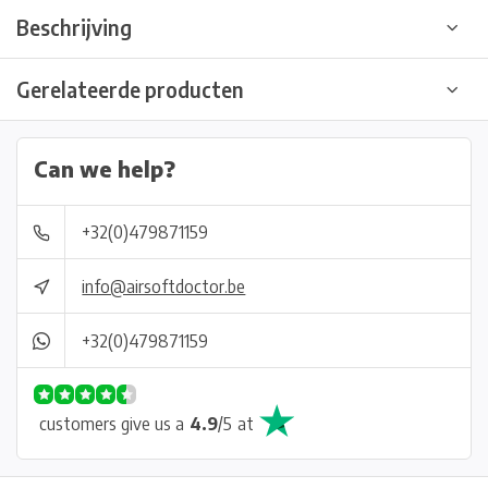
Beschrijving
Gerelateerde producten
Can we help?
+32(0)479871159
info@airsoftdoctor.be
+32(0)479871159
customers give us a
4.9
/
5
at