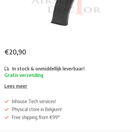
€20,90
In stock & onmiddellijk leverbaar!
Gratis verzending
Lees meer
Inhouse Tech services!
Physical store in Belgium!
Free shipping from €99*