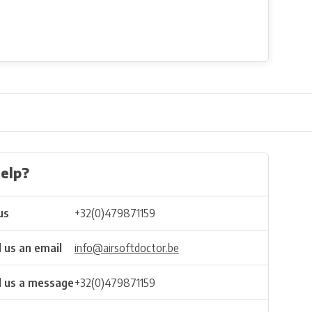
elp?
us
+32(0)479871159
 us an email
info@airsoftdoctor.be
 us a message
+32(0)479871159