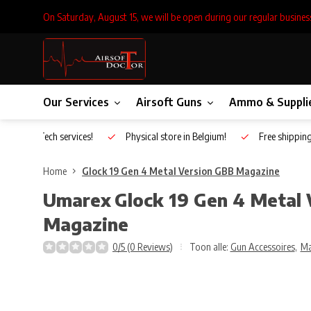
On Saturday, August 15, we will be open during our regular busines
Our Services
Airsoft Guns
Ammo & Suppli
Inhouse Tech services!
Physical store in Belgium!
Free shippin
Home
Glock 19 Gen 4 Metal Version GBB Magazine
Umarex
Glock 19 Gen 4 Metal
Magazine
0/5 (0 Reviews)
Toon alle:
Gun Accessoires
,
Ma