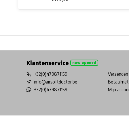
Free shipping from €99*
Inhouse Tech services!
Physical st
Klantenservice
now opened
+32(0)479871159
Verzenden 
info@airsoftdoctor.be
Betaalmet
+32(0)479871159
Mijn accou