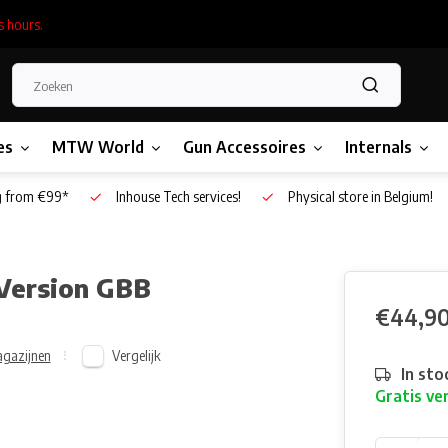
s hours.
es
MTW World
Gun Accessoires
Internals
g from €99*
Inhouse Tech services!
Physical store in Belgium!
 Version GBB
€44,9
Vergelijk
gazijnen
In sto
Gratis ve