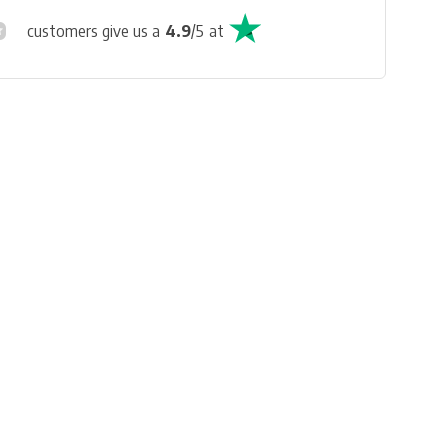
customers give us a
4.9
/
5
at