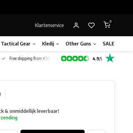
0
Klantenservice
Tactical Gear
Kledij
Other Guns
SALE!
Bone
Free shipping from €99*
4.9
/
5
0
ck & onmiddellijk leverbaar!
rzending