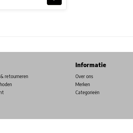
ore in Belgium!
Free shipping from €99*
Inhouse Tech services!
Informatie
& retourneren
Over ons
hoden
Merken
nt
Categorieën