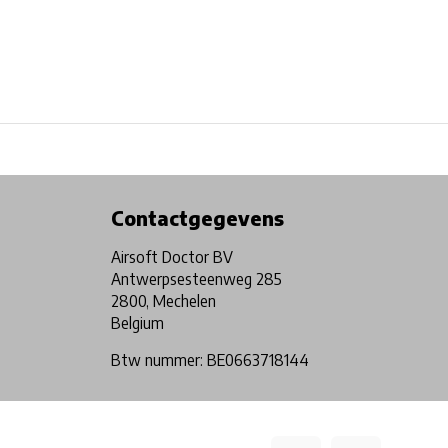
Physical store in Belgium!
Free shipping from €99*
Contactgegevens
Airsoft Doctor BV
Antwerpsesteenweg 285
2800, Mechelen
Belgium
Btw nummer: BE0663718144