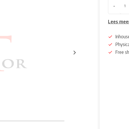
-
Lees mee
Inhous
Physica
Free s