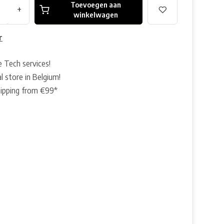
Toevoegen aan
+
winkelwagen
r
e Tech services!
l store in Belgium!
hipping from €99*