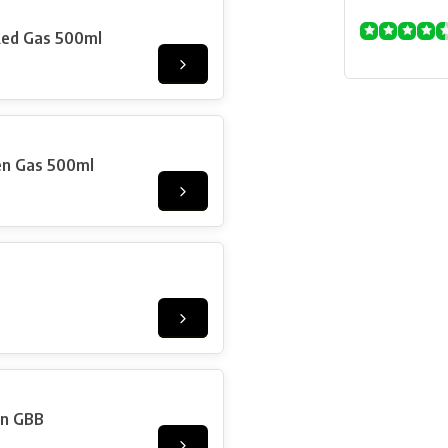
Red Gas 500ml
en Gas 500ml
on GBB