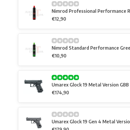
Nimrod Professional Performance 
€12,90
Nimrod Standard Performance Gre
€10,90
Umarex Glock 19 Metal Version GBB
€174,90
Umarex Glock 19 Gen 4 Metal Versi
€179,90