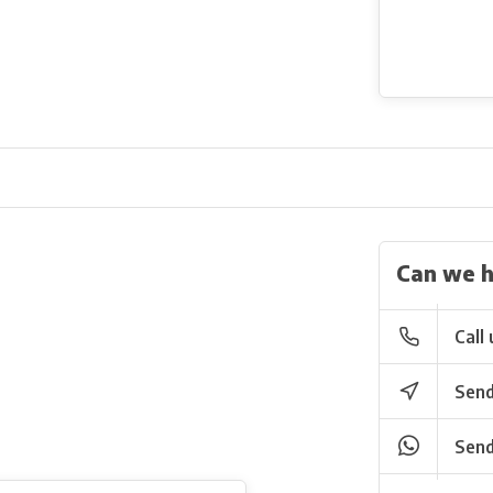
Can we h
Call 
Send
Send