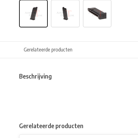
Gerelateerde producten
Beschrijving
Gerelateerde producten