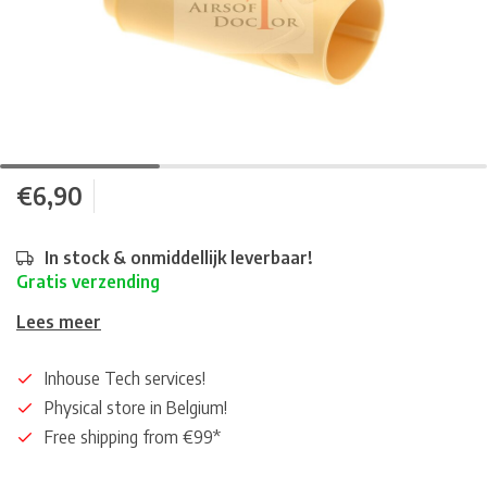
€6,90
In stock & onmiddellijk leverbaar!
Gratis verzending
Lees meer
Inhouse Tech services!
Physical store in Belgium!
Free shipping from €99*