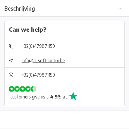
Beschrijving
Can we help?
+32(0)479871159
info@airsoftdoctor.be
+32(0)479871159
customers give us a
4.9
/
5
at