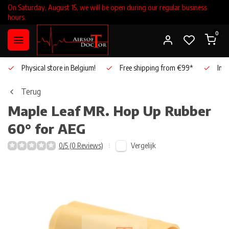
On Saturday, August 15, we will be open during our regular business
hours.
0
Physical store in Belgium!
Free shipping from €99*
Inho
Terug
Maple Leaf
MR. Hop Up Rubber
60° for AEG
Vergelijk
0/5 (0 Reviews)