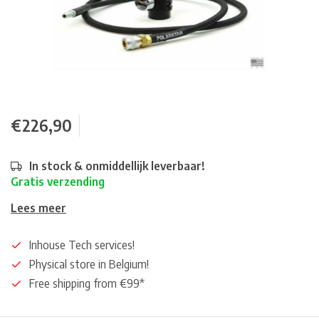
€226,90
In stock & onmiddellijk leverbaar!
Gratis verzending
Lees meer
Inhouse Tech services!
Physical store in Belgium!
Free shipping from €99*