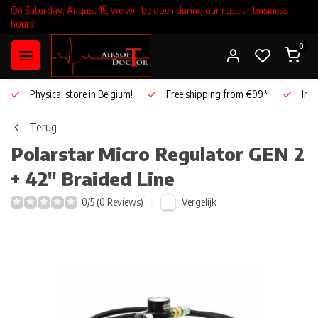
On Saturday, August 15, we will be open during our regular business
hours.
0
Physical store in Belgium!
Free shipping from €99*
Inho
Terug
Polarstar
Micro Regulator GEN 2
+ 42" Braided Line
Vergelijk
0/5 (0 Reviews)