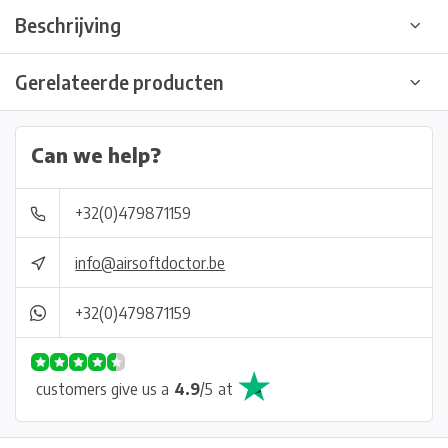
Beschrijving
Gerelateerde producten
Can we help?
+32(0)479871159
info@airsoftdoctor.be
+32(0)479871159
customers give us a
4.9
/
5
at