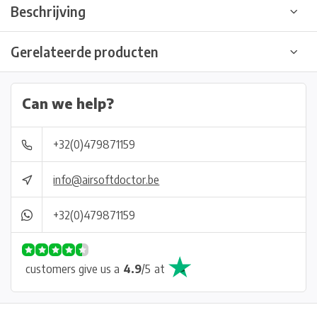
Beschrijving
Gerelateerde producten
Can we help?
+32(0)479871159
info@airsoftdoctor.be
+32(0)479871159
customers give us a
4.9
/
5
at