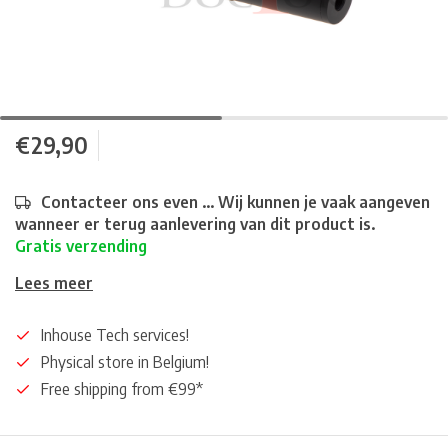
€29,90
Contacteer ons even ... Wij kunnen je vaak aangeven
wanneer er terug aanlevering van dit product is.
Gratis verzending
Lees meer
Inhouse Tech services!
Physical store in Belgium!
Free shipping from €99*