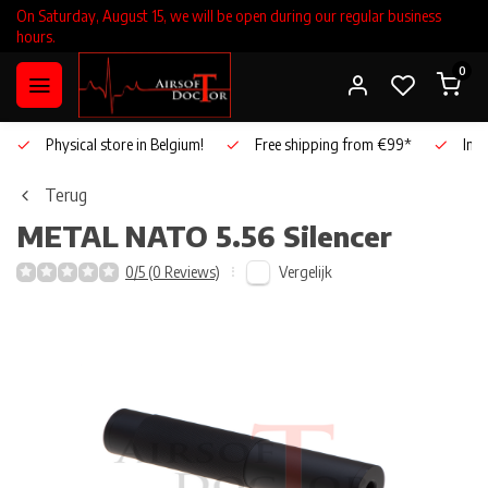
On Saturday, August 15, we will be open during our regular business
hours.
0
Physical store in Belgium!
Free shipping from €99*
Inho
Terug
METAL
NATO 5.56 Silencer
Vergelijk
0/5 (0 Reviews)