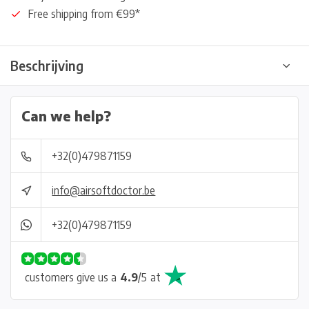
Free shipping from €99*
Beschrijving
Can we help?
+32(0)479871159
info@airsoftdoctor.be
+32(0)479871159
customers give us a
4.9
/
5
at