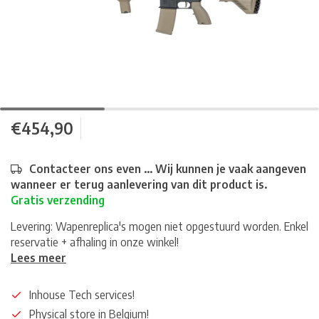
€454,90
Contacteer ons even ... Wij kunnen je vaak aangeven
wanneer er terug aanlevering van dit product is.
Gratis verzending
Levering: Wapenreplica's mogen niet opgestuurd worden. Enkel
reservatie + afhaling in onze winkel!
Lees meer
Inhouse Tech services!
Physical store in Belgium!