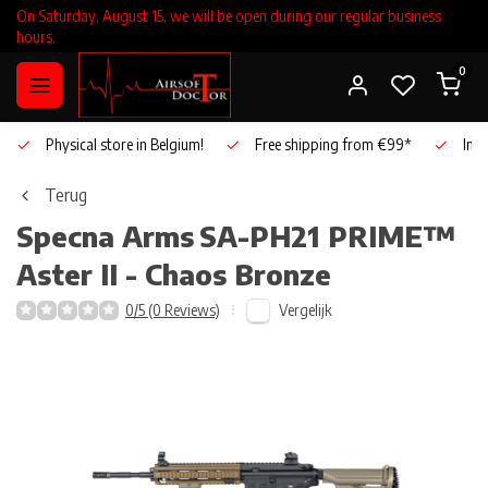
On Saturday, August 15, we will be open during our regular business
hours.
0
Physical store in Belgium!
Free shipping from €99*
Inho
Terug
Specna Arms
SA-PH21 PRIME™
Aster II - Chaos Bronze
Vergelijk
0/5 (0 Reviews)