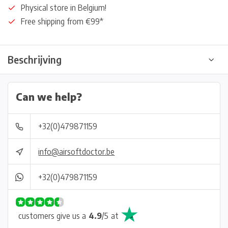
Physical store in Belgium!
Free shipping from €99*
Beschrijving
Can we help?
+32(0)479871159
info@airsoftdoctor.be
+32(0)479871159
customers give us a
4.9
/
5
at