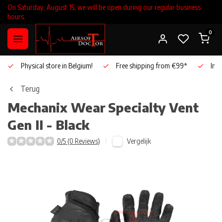
On Saturday, August 15, we will be open during our regular business
hours.
0
Physical store in Belgium!
Free shipping from €99*
Inho
Terug
Mechanix Wear
Specialty Vent
Gen II - Black
Vergelijk
0/5 (0 Reviews)