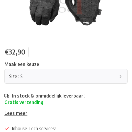
€32,90
Maak een keuze
Size : S
In stock & onmiddellijk leverbaar!
Gratis verzending
Lees meer
Inhouse Tech services!