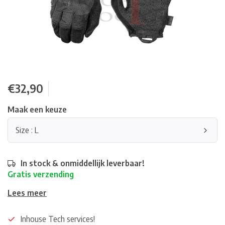
€32,90
Maak een keuze
Size : L
In stock & onmiddellijk leverbaar!
Gratis verzending
Lees meer
Inhouse Tech services!