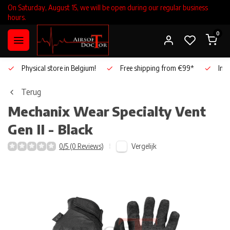
On Saturday, August 15, we will be open during our regular business
hours.
0
Physical store in Belgium!
Free shipping from €99*
Inho
Terug
Mechanix Wear
Specialty Vent
Gen II - Black
Vergelijk
0/5 (0 Reviews)