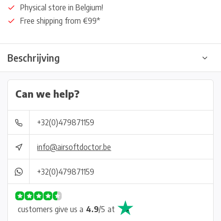
Physical store in Belgium!
Free shipping from €99*
Beschrijving
Can we help?
+32(0)479871159
info@airsoftdoctor.be
+32(0)479871159
customers give us a
4.9
/
5
at