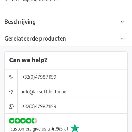
Beschrijving
Gerelateerde producten
Can we help?
+32(0)479871159
info@airsoftdoctor.be
+32(0)479871159
customers give us a
4.9
/
5
at