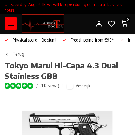
On Saturday, August 15, we will be open during our regular business
hours.
0
Physical store in Belgium!
Free shipping from €99*
Inho
Terug
Tokyo Marui
Hi-Capa 4.3 Dual
Stainless GBB
Vergelijk
5/5 (1 Reviews)