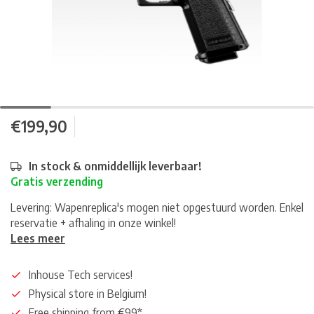
€199,90
In stock & onmiddellijk leverbaar!
Gratis verzending
Levering: Wapenreplica's mogen niet opgestuurd worden. Enkel
reservatie + afhaling in onze winkel!
Lees meer
Inhouse Tech services!
Physical store in Belgium!
Free shipping from €99*