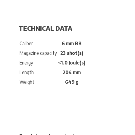
TECHNICAL DATA
Caliber
6 mm BB
Magazine capacity
23 shot(s)
Energy
<1.0 Joule(s)
Length
204 mm
Weight
649 g