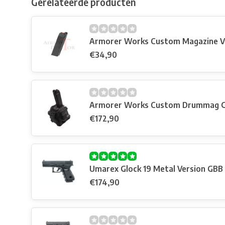
Gerelateerde producten
Armorer Works Custom Magazine V
€34,90
Armorer Works Custom Drummag G17
€172,90
Umarex Glock 19 Metal Version GBB
€174,90