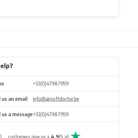
elp?
us
+32(0)479871159
 us an email
info@airsoftdoctor.be
 us a message
+32(0)479871159
customers give us a
4.9
/
5
at