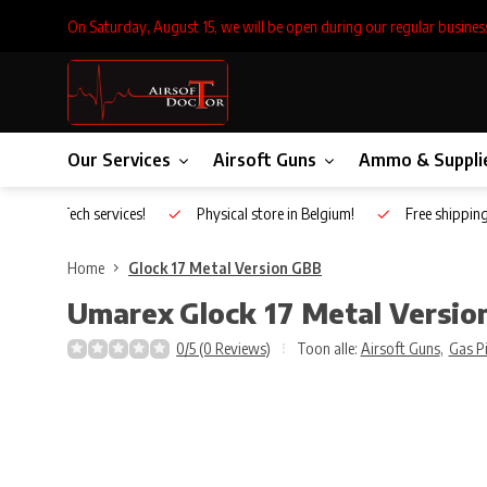
On Saturday, August 15, we will be open during our regular busines
Our Services
Airsoft Guns
Ammo & Suppli
Inhouse Tech services!
Physical store in Belgium!
Free shippin
Home
Glock 17 Metal Version GBB
Umarex
Glock 17 Metal Versi
0/5 (0 Reviews)
Toon alle:
Airsoft Guns
,
Gas P