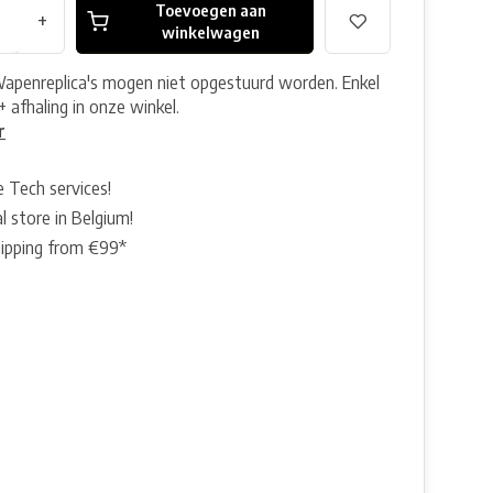
Toevoegen aan
+
winkelwagen
Wapenreplica's mogen niet opgestuurd worden. Enkel
+ afhaling in onze winkel.
r
e Tech services!
l store in Belgium!
hipping from €99*