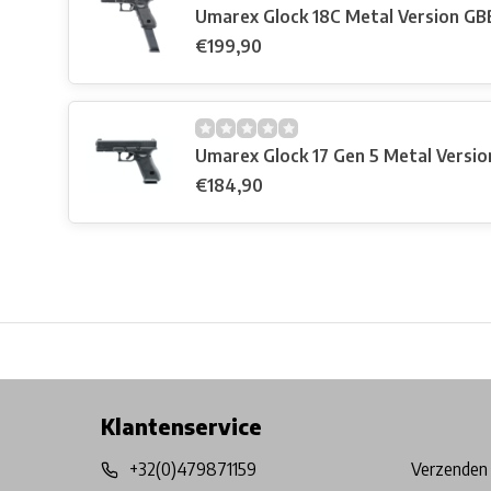
Umarex Glock 18C Metal Version GB
€199,90
Umarex Glock 17 Gen 5 Metal Versi
€184,90
Free shipping from €99*
Inhouse Tech services!
Physical st
Klantenservice
+32(0)479871159
Verzenden 