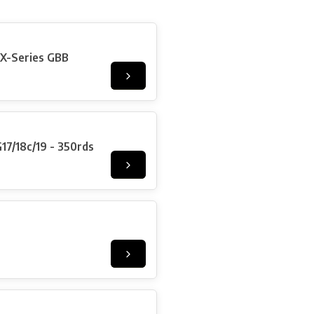
X-Series GBB
/18c/19 - 350rds