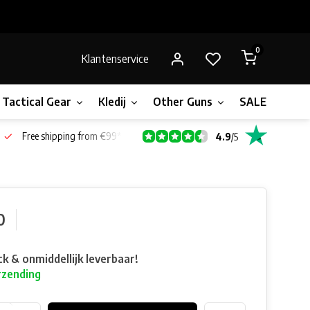
0
Klantenservice
Tactical Gear
Kledij
Other Guns
SALE!
Gift 
Free shipping from €99*
4.9
/
5
0
ck & onmiddellijk leverbaar!
rzending