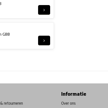
B
on GBB
ore in Belgium!
Free shipping from €99*
Inhouse Tech services!
Informatie
& retourneren
Over ons