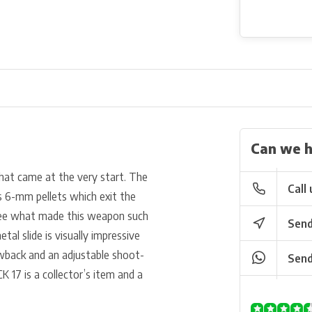
Can we h
that came at the very start. The
Call 
ts 6-mm pellets which exit the
 see what made this weapon such
Send
etal slide is visually impressive
owback and an adjustable shoot-
Send
K 17 is a collector’s item and a