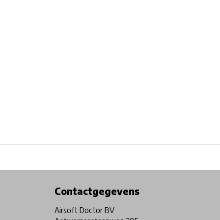
Physical store in Belgium!
Free shipping from €99*
Contactgegevens
Airsoft Doctor BV