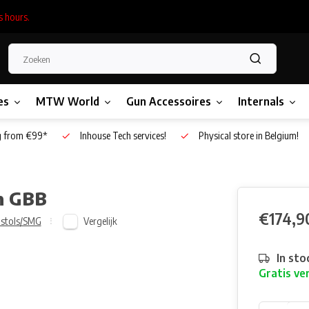
s hours.
es
MTW World
Gun Accessoires
Internals
g from €99*
Inhouse Tech services!
Physical store in Belgium!
on GBB
€174,9
Vergelijk
istols/SMG
In sto
Gratis ve