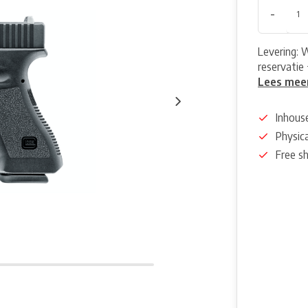
-
Levering: 
reservatie 
Lees mee
Inhous
Physica
Free s