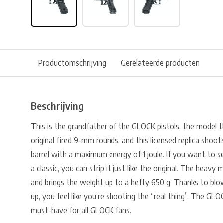
Productomschrijving
Gerelateerde producten
Beschrijving
This is the grandfather of the GLOCK pistols, the model 
original fired 9-mm rounds, and this licensed replica shoo
barrel with a maximum energy of 1 joule. If you want to
a classic, you can strip it just like the original. The heavy m
and brings the weight up to a hefty 650 g. Thanks to bl
up, you feel like you’re shooting the “real thing”. The GLOC
must-have for all GLOCK fans.